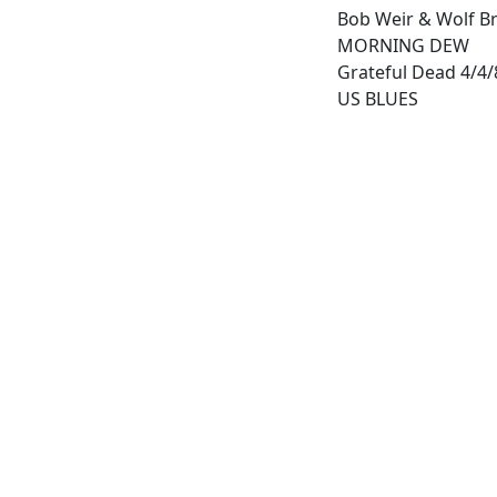
Bob Weir & Wolf Br
MORNING DEW
Grateful Dead 4/4/8
US BLUES