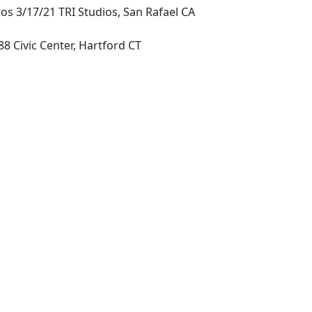
os 3/17/21 TRI Studios, San Rafael CA
8 Civic Center, Hartford CT