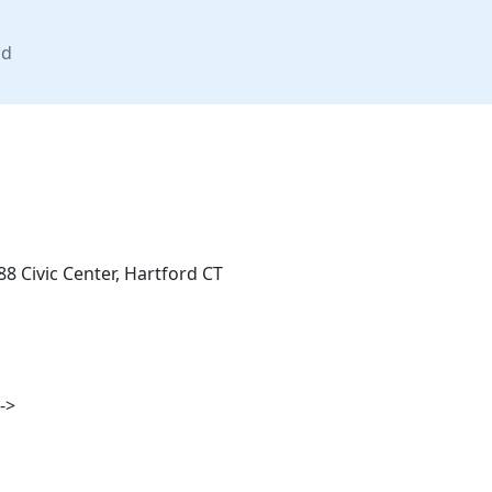
nd
8 Civic Center, Hartford CT
->