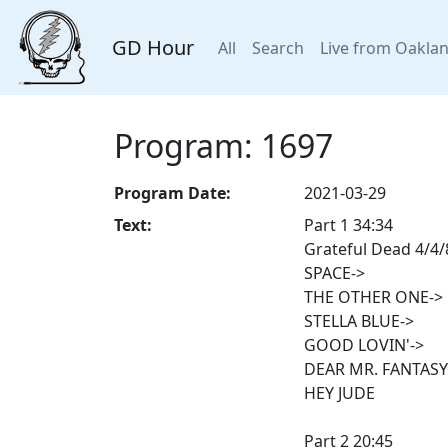
GD Hour
All
Search
Live from Oakla
Program: 1697
Program Date:
2021-03-29
Text:
Part 1 34:34
Grateful Dead 4/4/8
SPACE->
THE OTHER ONE->
STELLA BLUE->
GOOD LOVIN'->
DEAR MR. FANTASY
HEY JUDE
Part 2 20:45