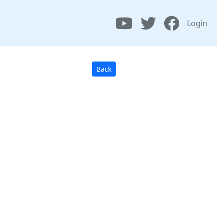
Login
Back