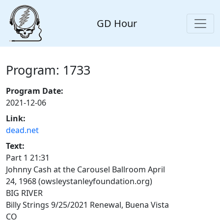
GD Hour
Program: 1733
Program Date:
2021-12-06
Link:
dead.net
Text:
Part 1 21:31
Johnny Cash at the Carousel Ballroom April
24, 1968 (owsleystanleyfoundation.org)
BIG RIVER
Billy Strings 9/25/2021 Renewal, Buena Vista
CO