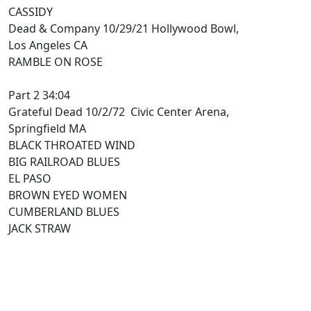
CASSIDY
Dead & Company 10/29/21 Hollywood Bowl,
Los Angeles CA
RAMBLE ON ROSE
Part 2 34:04
Grateful Dead 10/2/72 Civic Center Arena,
Springfield MA
BLACK THROATED WIND
BIG RAILROAD BLUES
EL PASO
BROWN EYED WOMEN
CUMBERLAND BLUES
JACK STRAW