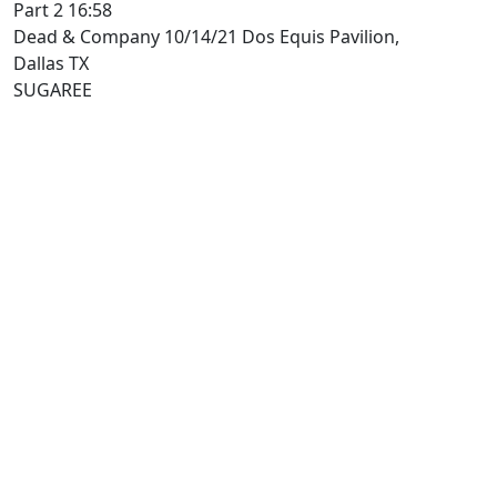
Part 2 16:58
Dead & Company 10/14/21 Dos Equis Pavilion,
Dallas TX
SUGAREE