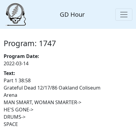
GD Hour
Program: 1747
Program Date:
2022-03-14
Text:
Part 1 38:58
Grateful Dead 12/17/86 Oakland Coliseum
Arena
MAN SMART, WOMAN SMARTER->
HE'S GONE->
DRUMS->
SPACE