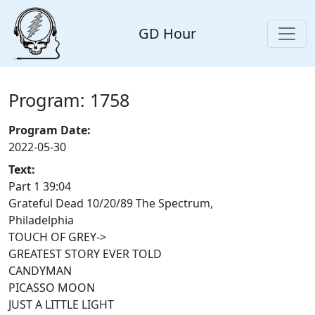
GD Hour
Program: 1758
Program Date:
2022-05-30
Text:
Part 1 39:04
Grateful Dead 10/20/89 The Spectrum,
Philadelphia
TOUCH OF GREY->
GREATEST STORY EVER TOLD
CANDYMAN
PICASSO MOON
JUST A LITTLE LIGHT