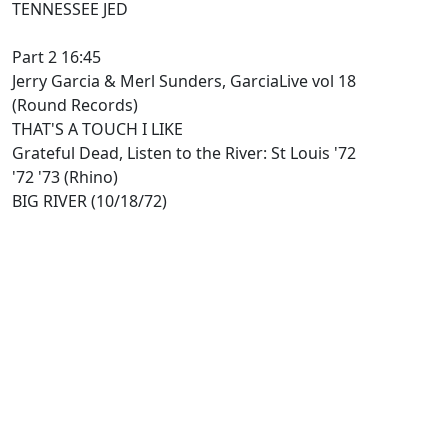
TENNESSEE JED
Part 2 16:45
Jerry Garcia & Merl Sunders, GarciaLive vol 18
(Round Records)
THAT'S A TOUCH I LIKE
Grateful Dead, Listen to the River: St Louis '72
'72 '73 (Rhino)
BIG RIVER (10/18/72)