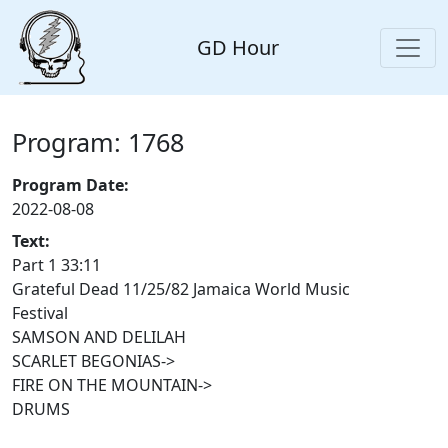
GD Hour
Program: 1768
Program Date:
2022-08-08
Text:
Part 1 33:11
Grateful Dead 11/25/82 Jamaica World Music
Festival
SAMSON AND DELILAH
SCARLET BEGONIAS->
FIRE ON THE MOUNTAIN->
DRUMS