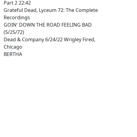
Part 2 22:42
Grateful Dead, Lyceum 72: The Complete
Recordings
GOIN' DOWN THE ROAD FEELING BAD
(5/25/72)
Dead & Company 6/24/22 Wrigley Fired,
Chicago
BERTHA