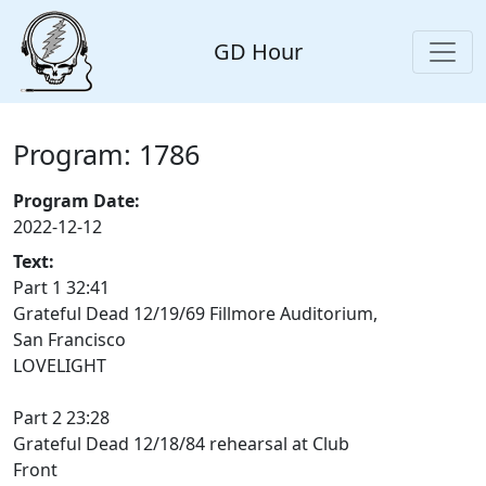
GD Hour
Program: 1786
Program Date:
2022-12-12
Text:
Part 1 32:41
Grateful Dead 12/19/69 Fillmore Auditorium,
San Francisco
LOVELIGHT
Part 2 23:28
Grateful Dead 12/18/84 rehearsal at Club
Front