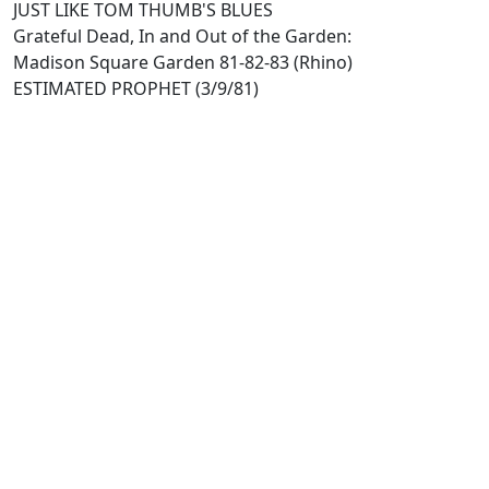
JUST LIKE TOM THUMB'S BLUES
Grateful Dead, In and Out of the Garden:
Madison Square Garden 81-82-83 (Rhino)
ESTIMATED PROPHET (3/9/81)