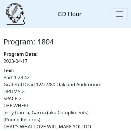
GD Hour
Program: 1804
Program Date:
2023-04-17
Text:
Part 1 23:42
Grateful Dead 12/27/80 Oakland Auditorium
DRUMS->
SPACE->
THE WHEEL
Jerry Garcia, Garcia (aka Compliments)
(Round Records)
THAT'S WHAT LOVE WILL MAKE YOU DO