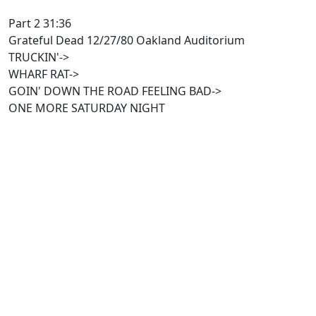
Part 2 31:36
Grateful Dead 12/27/80 Oakland Auditorium
TRUCKIN'->
WHARF RAT->
GOIN' DOWN THE ROAD FEELING BAD->
ONE MORE SATURDAY NIGHT