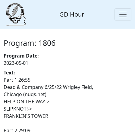
GD Hour
Program: 1806
Program Date:
2023-05-01
Text:
Part 1 26:55
Dead & Company 6/25/22 Wrigley Field,
Chicago (nugs.net)
HELP ON THE WAY->
SLIPKNOT!->
FRANKLIN'S TOWER
Part 2 29:09