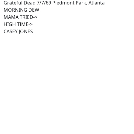
Grateful Dead 7/7/69 Piedmont Park, Atlanta
MORNING DEW
MAMA TRIED->
HIGH TIME->
CASEY JONES