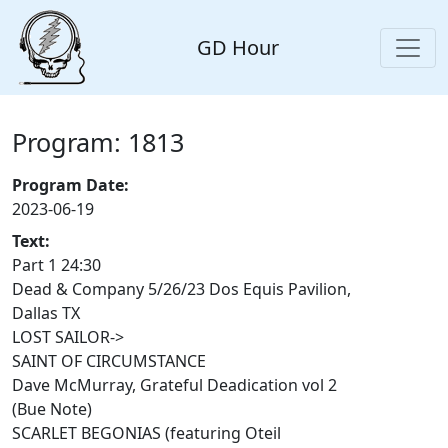
GD Hour
Program: 1813
Program Date:
2023-06-19
Text:
Part 1 24:30
Dead & Company 5/26/23 Dos Equis Pavilion,
Dallas TX
LOST SAILOR->
SAINT OF CIRCUMSTANCE
Dave McMurray, Grateful Deadication vol 2
(Bue Note)
SCARLET BEGONIAS (featuring Oteil