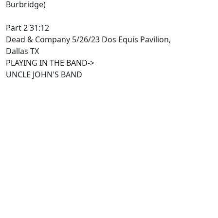
Burbridge)
Part 2 31:12
Dead & Company 5/26/23 Dos Equis Pavilion,
Dallas TX
PLAYING IN THE BAND->
UNCLE JOHN'S BAND