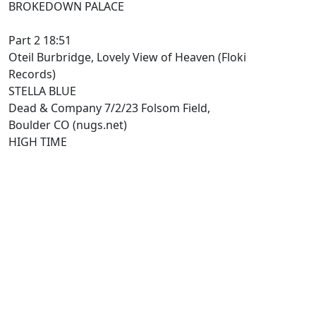
BROKEDOWN PALACE
Part 2 18:51
Oteil Burbridge, Lovely View of Heaven (Floki
Records)
STELLA BLUE
Dead & Company 7/2/23 Folsom Field,
Boulder CO (nugs.net)
HIGH TIME