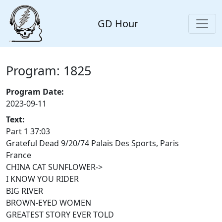
GD Hour
Program: 1825
Program Date:
2023-09-11
Text:
Part 1 37:03
Grateful Dead 9/20/74 Palais Des Sports, Paris
France
CHINA CAT SUNFLOWER->
I KNOW YOU RIDER
BIG RIVER
BROWN-EYED WOMEN
GREATEST STORY EVER TOLD