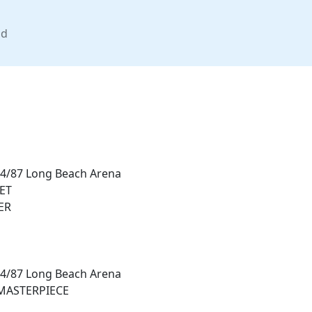
nd
14/87 Long Beach Arena
ET
ER
14/87 Long Beach Arena
MASTERPIECE