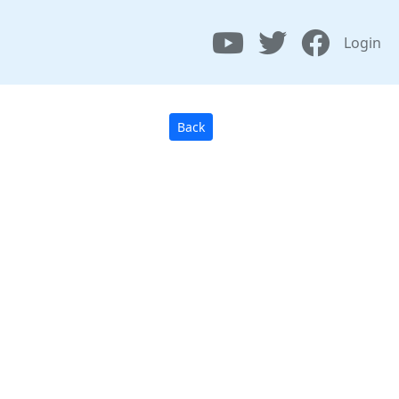
Login
Back