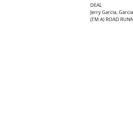
DEAL
Jerry Garcia, Garc
(I'M A) ROAD RUN