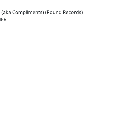
ia (aka Compliments) (Round Records)
NER