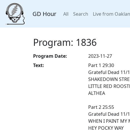
GD Hour
All
Search
Live from Oakla
Program: 1836
Program Date:
2023-11-27
Text:
Part 1 29:30
Grateful Dead 11/
SHAKEDOWN STRE
LITTLE RED ROOST
ALTHEA
Part 2 25:55
Grateful Dead 11/
WHEN I PAINT MY 
HEY POCKY WAY