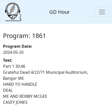
GD Hour
Program: 1861
Program Date:
2024-05-20
Text:
Part 1 30:46
Grateful Dead 4/22/71 Municipal Auditorium,
Bangor ME
HARD TO HANDLE
DEAL
ME AND BOBBY MCGEE
CASEY JONES