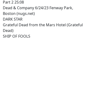
Part 2 25:08
Dead & Company 6/24/23 Fenway Park,
Boston (nugs.net)
DARK STAR
Grateful Dead from the Mars Hotel (Grateful
Dead)
SHIP OF FOOLS