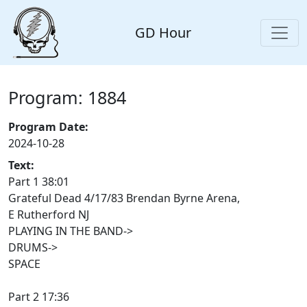
GD Hour
Program: 1884
Program Date:
2024-10-28
Text:
Part 1 38:01
Grateful Dead 4/17/83 Brendan Byrne Arena,
E Rutherford NJ
PLAYING IN THE BAND->
DRUMS->
SPACE
Part 2 17:36