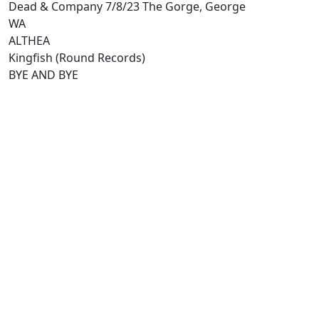
Dead & Company 7/8/23 The Gorge, George
WA
ALTHEA
Kingfish (Round Records)
BYE AND BYE