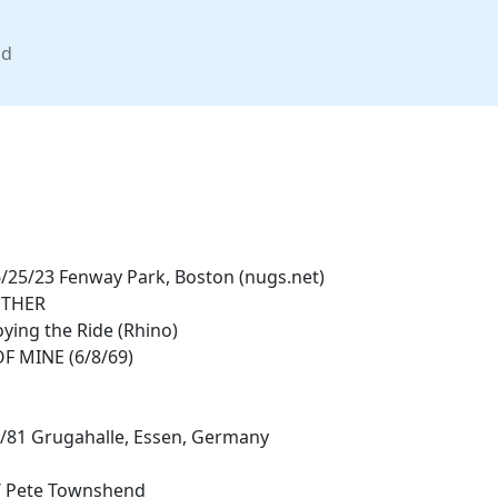
nd
25/23 Fenway Park, Boston (nugs.net)
OTHER
oying the Ride (Rhino)
F MINE (6/8/69)
8/81 Grugahalle, Essen, Germany
 Pete Townshend