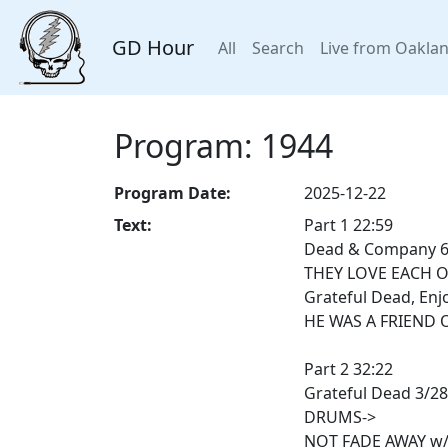
GD Hour
All
Search
Live from Oakla
Program: 1944
Program Date:
2025-12-22
Text:
Part 1 22:59
Dead & Company 6/
THEY LOVE EACH 
Grateful Dead, Enj
HE WAS A FRIEND O
Part 2 32:22
Grateful Dead 3/2
DRUMS->
NOT FADE AWAY w/