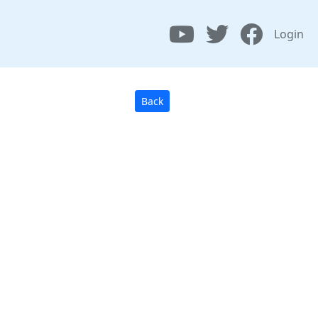
Login
Back