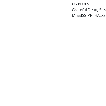
US BLUES
Grateful Dead, Ste
MISSISSIPPI HALF