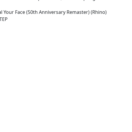
al Your Face (50th Anniversary Remaster) (Rhino)
STEP