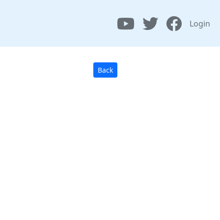
Login
Back