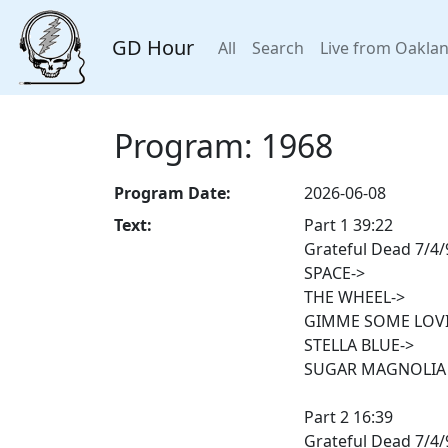
GD Hour
All
Search
Live from Oakla
Program: 1968
Program Date:
2026-06-08
Text:
Part 1 39:22
Grateful Dead 7/4
SPACE->
THE WHEEL->
GIMME SOME LOVI
STELLA BLUE->
SUGAR MAGNOLIA
Part 2 16:39
Grateful Dead 7/4