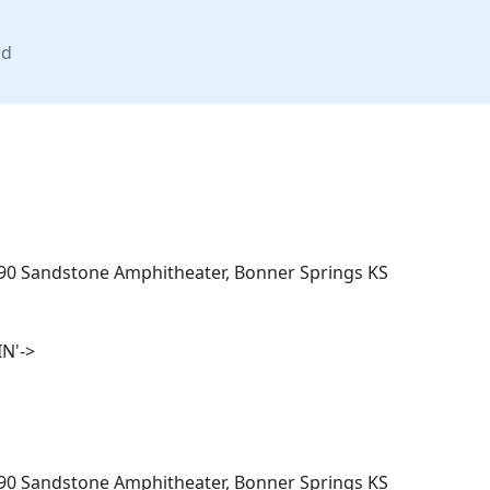
nd
/90 Sandstone Amphitheater, Bonner Springs KS
N'->
/90 Sandstone Amphitheater, Bonner Springs KS