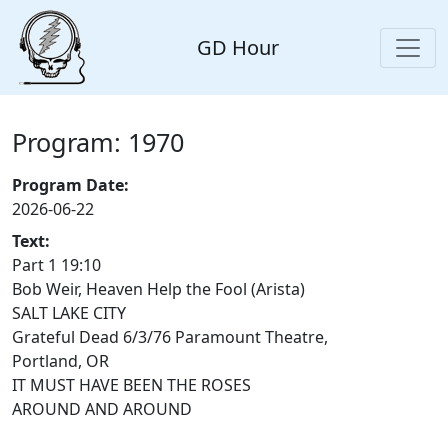
GD Hour
Program: 1970
Program Date:
2026-06-22
Text:
Part 1 19:10
Bob Weir, Heaven Help the Fool (Arista)
SALT LAKE CITY
Grateful Dead 6/3/76 Paramount Theatre,
Portland, OR
IT MUST HAVE BEEN THE ROSES
AROUND AND AROUND