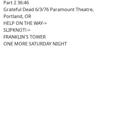
Part 2 36:46
Grateful Dead 6/3/76 Paramount Theatre,
Portland, OR
HELP ON THE WAY->
SLIPKNOT!->
FRANKLIN'S TOWER
ONE MORE SATURDAY NIGHT