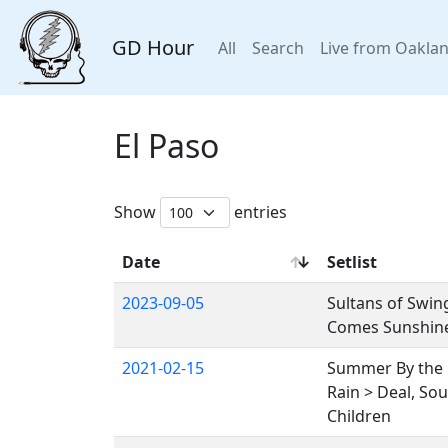
GD Hour
All
Search
Live from Oakla
El Paso
Show
entries
Date
Setlist
2023-09-05
Sultans of Swing
Comes Sunshine,
2021-02-15
Summer By the Ba
Rain > Deal, So
Children