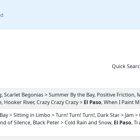
nd
Quick Searc
, Scarlet Begonias > Summer By the Bay, Positive Friction, 
 Hooker River, Crazy Crazy Crazy >
El Paso
, When I Paint 
y > Sitting in Limbo > Turn! Turn! Turn!, Dark Star > Jam > 
und of Silence, Black Peter > Cold Rain and Snow,
El Paso
, T