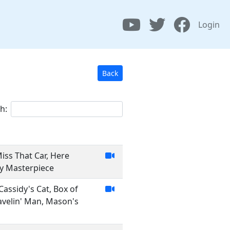
Login
Back
h:
Miss That Car, Here
My Masterpiece
Cassidy's Cat, Box of
ravelin' Man, Mason's