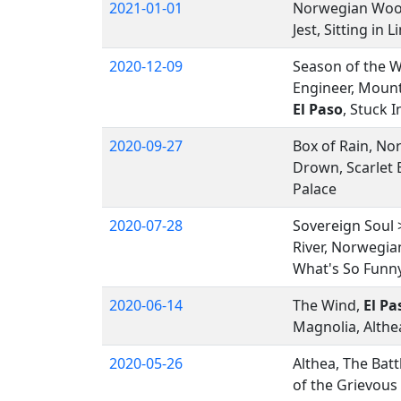
2021-01-01
Norwegian Wo
Jest, Sitting in
2020-12-09
Season of the W
Engineer, Mount
El Paso
, Stuck 
2020-09-27
Box of Rain, No
Drown, Scarlet 
Palace
2020-07-28
Sovereign Soul
River, Norwegia
What's So Funn
2020-06-14
The Wind,
El Pa
Magnolia, Althe
2020-05-26
Althea, The Batt
of the Grievous