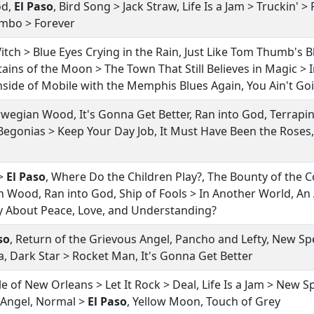
od,
El Paso
, Bird Song > Jack Straw, Life Is a Jam > Truckin' >
 Limbo > Forever
itch > Blue Eyes Crying in the Rain, Just Like Tom Thumb's 
ains of the Moon > The Town That Still Believes in Magic > 
Inside of Mobile with the Memphis Blues Again, You Ain't Go
rwegian Wood, It's Gonna Get Better, Ran into God, Terrapin
Begonias > Keep Your Day Job, It Must Have Been the Roses
 >
El Paso
, Where Do the Children Play?, The Bounty of the 
n Wood, Ran into God, Ship of Fools > In Another World, An
y About Peace, Love, and Understanding?
so
, Return of the Grievous Angel, Pancho and Lefty, New 
a, Dark Star > Rocket Man, It's Gonna Get Better
le of New Orleans > Let It Rock > Deal, Life Is a Jam > New
 Angel, Normal >
El Paso
, Yellow Moon, Touch of Grey