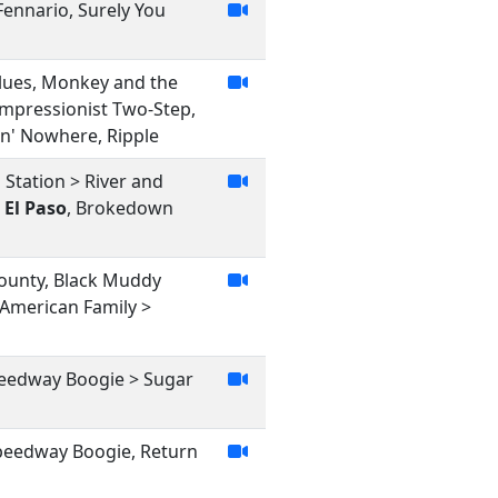
 Fennario, Surely You
Blues, Monkey and the
Impressionist Two-Step,
in' Nowhere, Ripple
 Station > River and
,
El Paso
, Brokedown
County, Black Muddy
 American Family >
Speedway Boogie > Sugar
 Speedway Boogie, Return