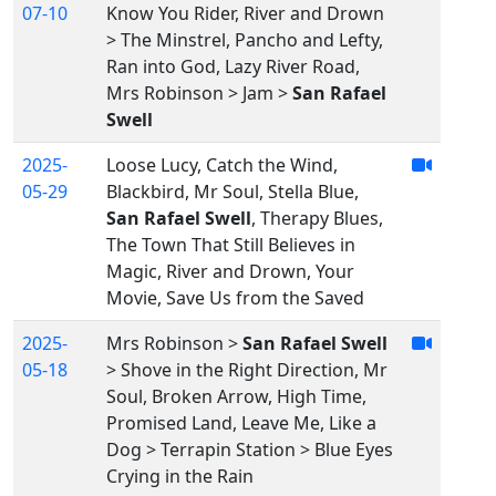
07-10
Know You Rider, River and Drown
> The Minstrel, Pancho and Lefty,
Ran into God, Lazy River Road,
Mrs Robinson > Jam >
San Rafael
Swell
2025-
Loose Lucy, Catch the Wind,
05-29
Blackbird, Mr Soul, Stella Blue,
San Rafael Swell
, Therapy Blues,
The Town That Still Believes in
Magic, River and Drown, Your
Movie, Save Us from the Saved
2025-
Mrs Robinson >
San Rafael Swell
05-18
> Shove in the Right Direction, Mr
Soul, Broken Arrow, High Time,
Promised Land, Leave Me, Like a
Dog > Terrapin Station > Blue Eyes
Crying in the Rain