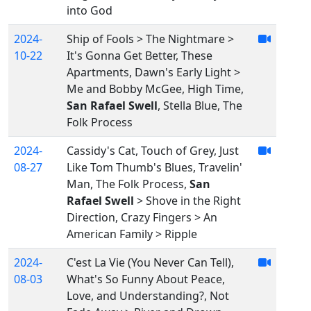
into God
2024-
Ship of Fools > The Nightmare >
10-22
It's Gonna Get Better, These
Apartments, Dawn's Early Light >
Me and Bobby McGee, High Time,
San Rafael Swell
, Stella Blue, The
Folk Process
2024-
Cassidy's Cat, Touch of Grey, Just
08-27
Like Tom Thumb's Blues, Travelin'
Man, The Folk Process,
San
Rafael Swell
> Shove in the Right
Direction, Crazy Fingers > An
American Family > Ripple
2024-
C'est La Vie (You Never Can Tell),
08-03
What's So Funny About Peace,
Love, and Understanding?, Not