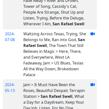
Fade Away > River and Drown,
Tower of Song, Cassidy's Cat,
People Are Strange, Shut Up and
Listen, Trying, Before the Deluge,
Wherever I Am,
San Rafael Swell
2024-
Waltzing Across Texas, Trying, She
07-08
Belongs to Me, Ran into God,
San
Rafael Swell
, The Town That Still
Believes in Magic > Here, There,
and Everywhere, West LA
Fadeaway, Jam > US Blues, Teslas
All the Way Down, Brokedown
Palace
2024-
Jam > It Must Have Been the
05-13
Roses, Beautiful Despair, Terrapin
Station >
San Rafael Swell
, What
a Day for a Daydream, Keep Your
Day Job, Listen, For No One,