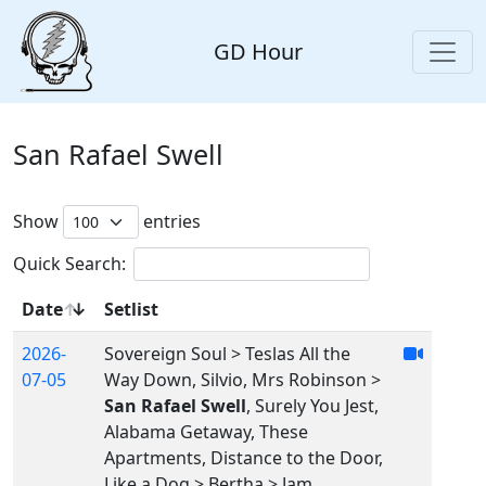
GD Hour
San Rafael Swell
Show
entries
Quick Search:
Date
Setlist
2026-
Sovereign Soul > Teslas All the
07-05
Way Down, Silvio, Mrs Robinson >
San Rafael Swell
, Surely You Jest,
Alabama Getaway, These
Apartments, Distance to the Door,
Like a Dog > Bertha > Jam