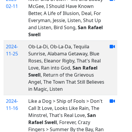
02-11
McGee, I Should Have Known
Better, A Life of Illusion, Deal, For
Everyman, Jessie, Listen, Shut Up
and Listen, Bird Song,
San Rafael
Swell
2024-
Ob-La-Di, Ob-La-Da, Tequila
11-25
Sunrise, Alabama Getaway, Blue
Roses, Eleanor Rigby, That's Real
Love, Ran into God,
San Rafael
Swell
, Return of the Grievous
Angel, The Town That Still Believes
in Magic, Listen
2024-
Like a Dog > Ship of Fools > Don't
11-16
Call It Love, Looks Like Rain, The
Minstrel, That's Real Love,
San
Rafael Swell
, Forever, Crazy
Fingers > Summer By the Bay, Ran