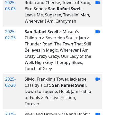
2025-
Rubin and Cherise, Tower of Song,
03-03
Bird Song >
San Rafael Swell
,
Leave Me, Sugaree, Travelin' Man,
Wherever I Am, Candyman
2025-
San Rafael Swell
> Mason's
02-25
Children > Sovereign Soul > Jam >
Thunder Road, The Town That Still
Believes in Magic, Wherever I Am,
Crazy Crazy Crazy, Our Lady of the
Well, High Guy, Therapy Blues,
Touch of Grey
2025-
Silvio, Franklin's Tower, Jackaroe,
02-20
Cassidy's Cat,
San Rafael Swell
,
Down to Eugene, Help!, Jam > Ship
of Fools > Positive Friction,
Forever
2025-
River and Drown > Me and Bobby