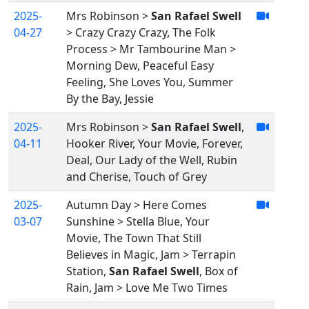
2025-
Mrs Robinson >
San Rafael Swell
04-27
> Crazy Crazy Crazy, The Folk
Process > Mr Tambourine Man >
Morning Dew, Peaceful Easy
Feeling, She Loves You, Summer
By the Bay, Jessie
2025-
Mrs Robinson >
San Rafael Swell
,
04-11
Hooker River, Your Movie, Forever,
Deal, Our Lady of the Well, Rubin
and Cherise, Touch of Grey
2025-
Autumn Day > Here Comes
03-07
Sunshine > Stella Blue, Your
Movie, The Town That Still
Believes in Magic, Jam > Terrapin
Station,
San Rafael Swell
, Box of
Rain, Jam > Love Me Two Times