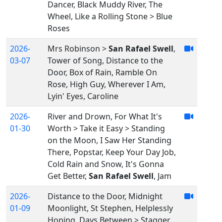
Dancer, Black Muddy River, The
Wheel, Like a Rolling Stone > Blue
Roses
2026-
Mrs Robinson >
San Rafael Swell
,
03-07
Tower of Song, Distance to the
Door, Box of Rain, Ramble On
Rose, High Guy, Wherever I Am,
Lyin' Eyes, Caroline
2026-
River and Drown, For What It's
01-30
Worth > Take it Easy > Standing
on the Moon, I Saw Her Standing
There, Popstar, Keep Your Day Job,
Cold Rain and Snow, It's Gonna
Get Better,
San Rafael Swell
, Jam
2026-
Distance to the Door, Midnight
01-09
Moonlight, St Stephen, Helplessly
Hoping, Days Between > Stagger