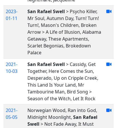
2023-
San Rafael Swell
> Psycho Killer,
01-11
Mr Soul, Autumn Day, Turn! Turn!
Turn!, Mason's Children, Broken
Arrow > A Life of Illusion, Alabama
Getaway, These Apartments,
Scarlet Begonias, Brokedown
Palace
2021-
San Rafael Swell
> Cassidy, Get
10-03
Together, Here Comes the Sun,
Desperado, Up on Cripple Creek,
This Land Is Your Land, Mr
Tambourine Man, Bird Song >
Season of the Witch, Let It Rock
2021-
Norwegian Wood, Ran into God,
05-05
Midnight Moonlight,
San Rafael
Swell
> Not Fade Away, It Must