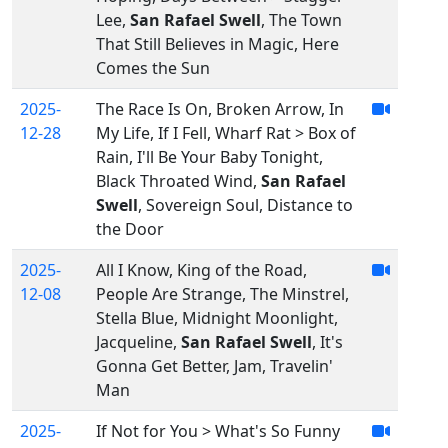
Lee,
San Rafael Swell
, The Town
That Still Believes in Magic, Here
Comes the Sun
2025-
The Race Is On, Broken Arrow, In
12-28
My Life, If I Fell, Wharf Rat > Box of
Rain, I'll Be Your Baby Tonight,
Black Throated Wind,
San Rafael
Swell
, Sovereign Soul, Distance to
the Door
2025-
All I Know, King of the Road,
12-08
People Are Strange, The Minstrel,
Stella Blue, Midnight Moonlight,
Jacqueline,
San Rafael Swell
, It's
Gonna Get Better, Jam, Travelin'
Man
2025-
If Not for You > What's So Funny