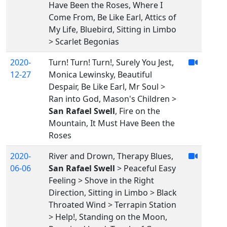
Have Been the Roses, Where I
Come From, Be Like Earl, Attics of
My Life, Bluebird, Sitting in Limbo
> Scarlet Begonias
2020-
Turn! Turn! Turn!, Surely You Jest,
12-27
Monica Lewinsky, Beautiful
Despair, Be Like Earl, Mr Soul >
Ran into God, Mason's Children >
San Rafael Swell
, Fire on the
Mountain, It Must Have Been the
Roses
2020-
River and Drown, Therapy Blues,
06-06
San Rafael Swell
> Peaceful Easy
Feeling > Shove in the Right
Direction, Sitting in Limbo > Black
Throated Wind > Terrapin Station
> Help!, Standing on the Moon,