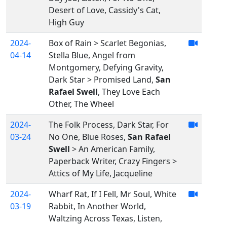
Desert of Love, Cassidy's Cat,
High Guy
2024-
Box of Rain > Scarlet Begonias,
04-14
Stella Blue, Angel from
Montgomery, Defying Gravity,
Dark Star > Promised Land,
San
Rafael Swell
, They Love Each
Other, The Wheel
2024-
The Folk Process, Dark Star, For
03-24
No One, Blue Roses,
San Rafael
Swell
> An American Family,
Paperback Writer, Crazy Fingers >
Attics of My Life, Jacqueline
2024-
Wharf Rat, If I Fell, Mr Soul, White
03-19
Rabbit, In Another World,
Waltzing Across Texas, Listen,