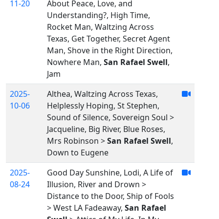
11-20
About Peace, Love, and
Understanding?, High Time,
Rocket Man, Waltzing Across
Texas, Get Together, Secret Agent
Man, Shove in the Right Direction,
Nowhere Man,
San Rafael Swell
,
Jam
2025-
Althea, Waltzing Across Texas,
10-06
Helplessly Hoping, St Stephen,
Sound of Silence, Sovereign Soul >
Jacqueline, Big River, Blue Roses,
Mrs Robinson >
San Rafael Swell
,
Down to Eugene
2025-
Good Day Sunshine, Lodi, A Life of
08-24
Illusion, River and Drown >
Distance to the Door, Ship of Fools
> West LA Fadeaway,
San Rafael