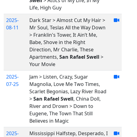
Swell
> Attics of My Life, In My
Life, High Guy
2025-
Dark Star > Almost Cut My Hair >
08-11
Mr Soul, Teslas All the Way Down
> Franklin's Tower, It Ain’t Me,
Babe, Shove in the Right
Direction, Mr Charlie, These
Apartments,
San Rafael Swell
>
Your Movie
2025-
Jam > Listen, Crazy, Sugar
07-25
Magnolia, Love Me Two Times,
Scarlet Begonias, Lazy River Road
>
San Rafael Swell
, China Doll,
River and Drown > Down to
Eugene, The Town That Still
Believes in Magic
2025-
Mississippi Halfstep, Desperado, I