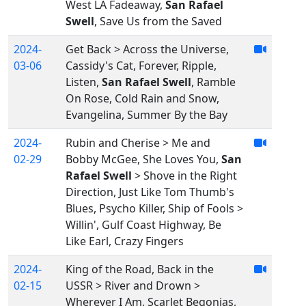
West LA Fadeaway,
San Rafael
Swell
, Save Us from the Saved
2024-
Get Back > Across the Universe,
03-06
Cassidy's Cat, Forever, Ripple,
Listen,
San Rafael Swell
, Ramble
On Rose, Cold Rain and Snow,
Evangelina, Summer By the Bay
2024-
Rubin and Cherise > Me and
02-29
Bobby McGee, She Loves You,
San
Rafael Swell
> Shove in the Right
Direction, Just Like Tom Thumb's
Blues, Psycho Killer, Ship of Fools >
Willin', Gulf Coast Highway, Be
Like Earl, Crazy Fingers
2024-
King of the Road, Back in the
02-15
USSR > River and Drown >
Wherever I Am, Scarlet Begonias,