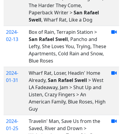
The Harder They Come,
Paperback Writer >
San Rafael
Swell
, Wharf Rat, Like a Dog
2024-
Box of Rain, Terrapin Station >
02-13
San Rafael Swell
, Pancho and
Lefty, She Loves You, Trying, These
Apartments, Cold Rain and Snow,
Blue Roses
2024-
Wharf Rat, Loser, Headin' Home
01-31
Already,
San Rafael Swell
> West
LA Fadeaway, Jam > Shut Up and
Listen, Crazy Fingers > An
American Family, Blue Roses, High
Guy
2024-
Travelin' Man, Save Us from the
01-25
Saved, River and Drown >