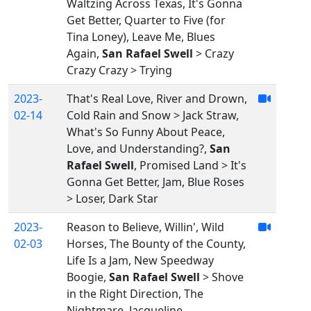
Waltzing Across Texas, It's Gonna
Get Better, Quarter to Five (for
Tina Loney), Leave Me, Blues
Again,
San Rafael Swell
> Crazy
Crazy Crazy > Trying
2023-
That's Real Love, River and Drown,
02-14
Cold Rain and Snow > Jack Straw,
What's So Funny About Peace,
Love, and Understanding?,
San
Rafael Swell
, Promised Land > It's
Gonna Get Better, Jam, Blue Roses
> Loser, Dark Star
2023-
Reason to Believe, Willin', Wild
02-03
Horses, The Bounty of the County,
Life Is a Jam, New Speedway
Boogie,
San Rafael Swell
> Shove
in the Right Direction, The
Nightmare, Jacqueline