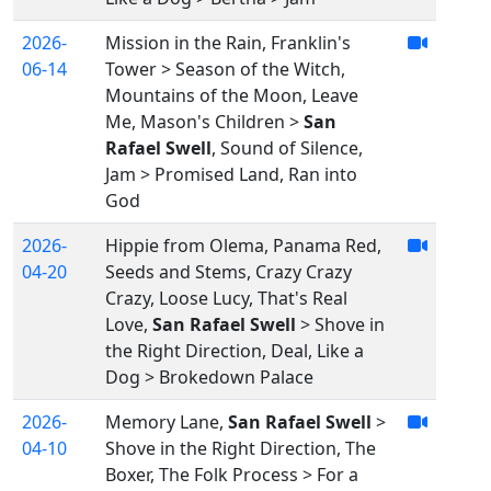
2026-
Mission in the Rain, Franklin's
06-14
Tower > Season of the Witch,
Mountains of the Moon, Leave
Me, Mason's Children >
San
Rafael Swell
, Sound of Silence,
Jam > Promised Land, Ran into
God
2026-
Hippie from Olema, Panama Red,
04-20
Seeds and Stems, Crazy Crazy
Crazy, Loose Lucy, That's Real
Love,
San Rafael Swell
> Shove in
the Right Direction, Deal, Like a
Dog > Brokedown Palace
2026-
Memory Lane,
San Rafael Swell
>
04-10
Shove in the Right Direction, The
Boxer, The Folk Process > For a