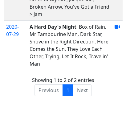
Broken Arrow, You've Got a Friend
> Jam
2020-
A Hard Day's Night
, Box of Rain,
07-29
Mr Tambourine Man, Dark Star,
Shove in the Right Direction, Here
Comes the Sun, They Love Each
Other, Trying, Let It Rock, Travelin'
Man
Showing 1 to 2 of 2 entries
Previous
1
Next