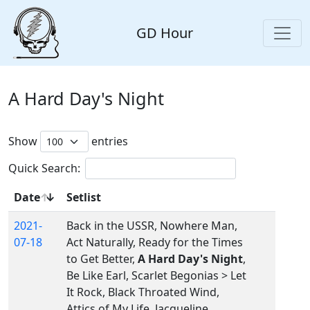
GD Hour
A Hard Day's Night
Show
entries
Quick Search:
Date
Setlist
2021-
Back in the USSR, Nowhere Man,
07-18
Act Naturally, Ready for the Times
to Get Better,
A Hard Day's Night
,
Be Like Earl, Scarlet Begonias > Let
It Rock, Black Throated Wind,
Attics of My Life, Jacqueline,