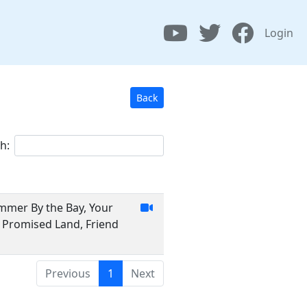
Login
Back
h:
ummer By the Bay, Your
, Promised Land, Friend
Previous
1
Next