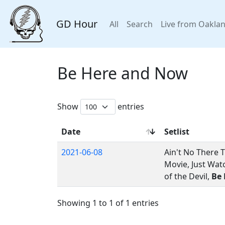
GD Hour
All
Search
Live from Oakla
Be Here and Now
Show
entries
Date
Setlist
2021-06-08
Ain't No There 
Movie, Just Wat
of the Devil,
Be
Showing 1 to 1 of 1 entries