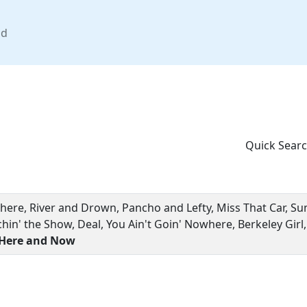
nd
Quick Searc
There, River and Drown, Pancho and Lefty, Miss That Car, S
chin' the Show, Deal, You Ain't Goin' Nowhere, Berkeley Girl
 Here and Now