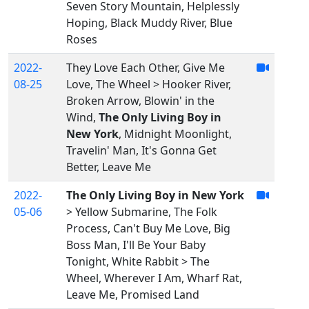
Seven Story Mountain, Helplessly
Hoping, Black Muddy River, Blue
Roses
2022-
They Love Each Other, Give Me
08-25
Love, The Wheel > Hooker River,
Broken Arrow, Blowin' in the
Wind,
The Only Living Boy in
New York
, Midnight Moonlight,
Travelin' Man, It's Gonna Get
Better, Leave Me
2022-
The Only Living Boy in New York
05-06
> Yellow Submarine, The Folk
Process, Can't Buy Me Love, Big
Boss Man, I'll Be Your Baby
Tonight, White Rabbit > The
Wheel, Wherever I Am, Wharf Rat,
Leave Me, Promised Land