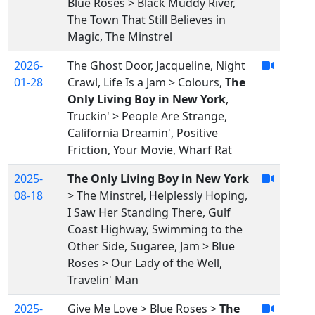
Blue Roses > Black Muddy River,
The Town That Still Believes in
Magic, The Minstrel
2026-
The Ghost Door, Jacqueline, Night
01-28
Crawl, Life Is a Jam > Colours,
The
Only Living Boy in New York
,
Truckin' > People Are Strange,
California Dreamin', Positive
Friction, Your Movie, Wharf Rat
2025-
The Only Living Boy in New York
08-18
> The Minstrel, Helplessly Hoping,
I Saw Her Standing There, Gulf
Coast Highway, Swimming to the
Other Side, Sugaree, Jam > Blue
Roses > Our Lady of the Well,
Travelin' Man
2025-
Give Me Love > Blue Roses >
The