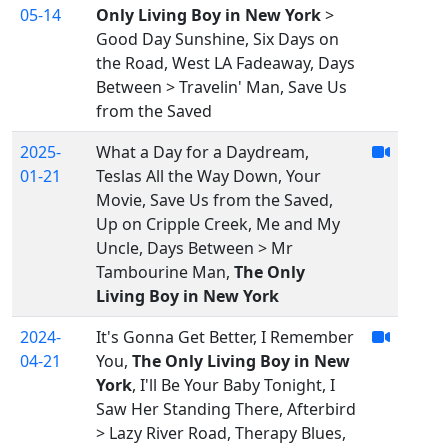
05-14
Only Living Boy in New York
>
Good Day Sunshine, Six Days on
the Road, West LA Fadeaway, Days
Between > Travelin' Man, Save Us
from the Saved
2025-
What a Day for a Daydream,
01-21
Teslas All the Way Down, Your
Movie, Save Us from the Saved,
Up on Cripple Creek, Me and My
Uncle, Days Between > Mr
Tambourine Man,
The Only
Living Boy in New York
2024-
It's Gonna Get Better, I Remember
04-21
You,
The Only Living Boy in New
York
, I'll Be Your Baby Tonight, I
Saw Her Standing There, Afterbird
> Lazy River Road, Therapy Blues,