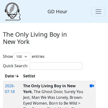
GD Hour
The Only Living Boy in
New York
Show
entries
Quick Search:
Date
Setlist
2026-
The Only Living Boy in New
07-18
York
, The Ghost Door, Surely You
Jest, Man We Was Lonely, Brown-
Eyed Women, Born to Be Wild >