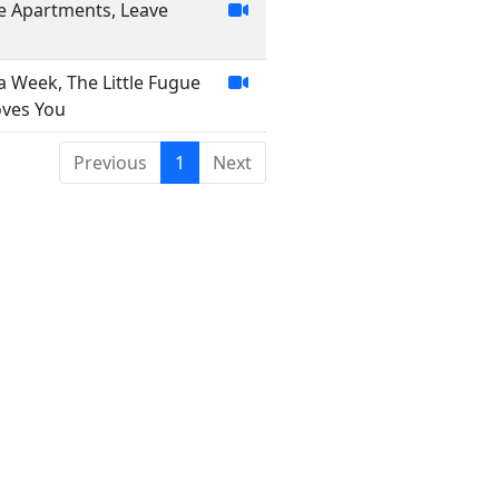
ese Apartments, Leave
 a Week, The Little Fugue
oves You
Previous
1
Next