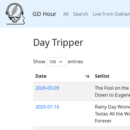
GD Hour
All
Search
Live from Oakla
Day Tripper
Show
entries
Date
Setlist
2026-03-09
The Fool on the 
Down to Eugene,
2025-07-16
Rainy Day Wome
Teslas All the W
Forever