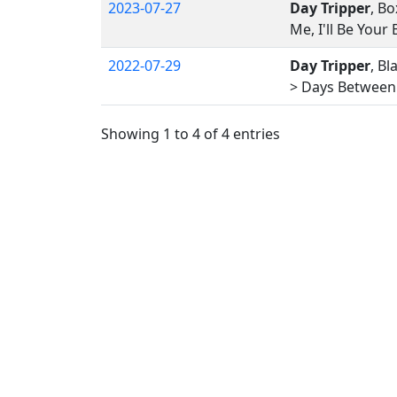
2023-07-27
Day Tripper
, Bo
Me, I'll Be Your
2022-07-29
Day Tripper
, Bl
> Days Between 
Showing 1 to 4 of 4 entries