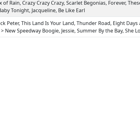
x of Rain, Crazy Crazy Crazy, Scarlet Begonias, Forever, Th
 Baby Tonight, Jacqueline, Be Like Earl
ack Peter, This Land Is Your Land, Thunder Road, Eight Days
> New Speedway Boogie, Jessie, Summer By the Bay, She L