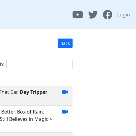
Login
Back
h:
That Car,
Day Tripper
,
Better, Box of Rain,
ill Believes in Magic >