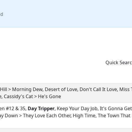
nd
Quick Searc
Hill > Morning Dew, Desert of Love, Don't Call It Love, Miss 
 Cassidy's Cat > He's Gone
n #12 & 35,
Day Tripper
, Keep Your Day Job, It's Gonna Get 
ay Down > They Love Each Other, High Time, The Town That St