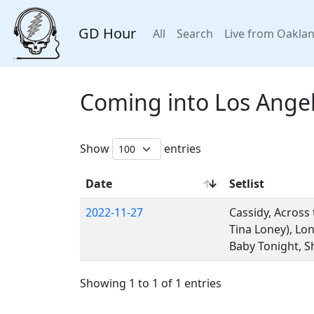
GD Hour
All
Search
Live from Oakla
Coming into Los Ange
Show
entries
Date
Setlist
2022-11-27
Cassidy, Across
Tina Loney), Lo
Baby Tonight, Sh
Showing 1 to 1 of 1 entries