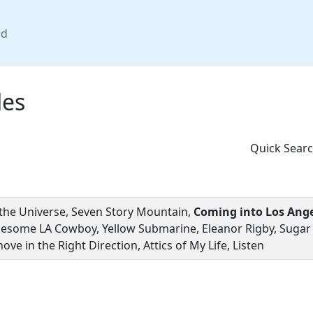
nd
les
Quick Searc
 the Universe, Seven Story Mountain,
Coming into Los Ang
nesome LA Cowboy, Yellow Submarine, Eleanor Rigby, Sugar M
ove in the Right Direction, Attics of My Life, Listen