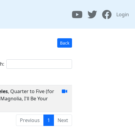
Login
Back
h:
eles
, Quarter to Five (for
agnolia, I'll Be Your
Previous
1
Next