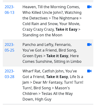
2023-
Heaven, Till the Morning Comes,
06-13
Who Killed Uncle John?, Watching
the Detectives > The Nightmare >
Cold Rain and Snow, Your Movie,
Crazy Crazy Crazy,
Take it Easy
>
Standing on the Moon
2023-
Pancho and Lefty, Fennario,
05-25
You've Got a Friend, Bird Song,
Green Eyes >
Take it Easy
, Here
Comes Sunshine, Sitting in Limbo
2023-
Wharf Rat, Catfish John, You've
03-28
Got a Friend,
Take it Easy
, Life Is a
Jam > Dear Mr Fantasy, Turn! Turn!
Turn!, Bird Song > Mason's
Children > Teslas All the Way
Down, High Guy