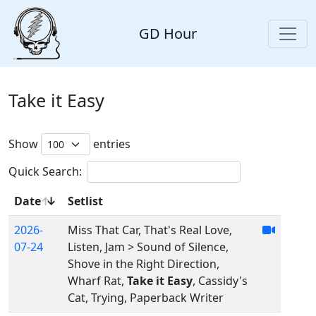
GD Hour
Take it Easy
Show
entries
Quick Search:
Date
Setlist
2026-
Miss That Car, That's Real Love,
07-24
Listen, Jam > Sound of Silence,
Shove in the Right Direction,
Wharf Rat,
Take it Easy
, Cassidy's
Cat, Trying, Paperback Writer