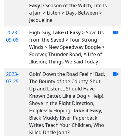
Easy
> Season of the Witch, Life Is
a Jam > Listen > Days Between >
Jacqueline
2023-
High Guy,
Take it Easy
> Save Us
09-08
from the Saved > Four Strong
Winds > New Speedway Boogie >
Forever, Thunder Road, A Life of
Illusion, Things We Said Today
2023-
Goin' Down the Road Feelin' Bad,
07-25
The Bounty of the County, Shut
Up and Listen, I Should Have
Known Better, Like a Dog > Help!,
Shove in the Right Direction,
Helplessly Hoping,
Take it Easy
,
Black Muddy River, Paperback
Writer, Teach Your Children, Who
Killed Uncle John?