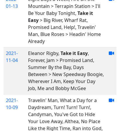
01-13
Mountain > Terrapin Station > I'll
Be Your Baby Tonight,
Take it
Easy
> Big River, Wharf Rat,
Promised Land, Help!, Travelin'
Man, Blue Roses > Headin' Home
Already
2021-
Eleanor Rigby,
Take it Easy
,
11-04
Forever, Jam > Promised Land,
Summer By the Bay, Days
Between > New Speedway Boogie,
Wherever I Am, Keep Your Day
Job, Me and Bobby McGee
2021-
Travelin' Man, What a Day for a
10-09
Daydream, Turn! Turn! Turn!,
Candyman, You've Got to Hide
Your Love Away, Althea, No Place
Like the Right Time, Ran into God,