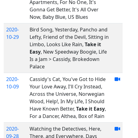
Apartments, For No One, It's
Gonna Get Better, It's All Over
Now, Baby Blue, US Blues
2020-
Bird Song, Yesterday, Pancho and
10-29
Lefty, Friend of the Devil, Sitting in
Limbo, Looks Like Rain,
Take it
Easy
, New Speedway Boogie, Life
Is a Jam > Cassidy, Brokedown
Palace
2020-
Cassidy's Cat, You've Got to Hide
10-09
Your Love Away, I'll Cry Instead,
Across the Universe, Norwegian
Wood, Help!, In My Life, I Should
Have Known Better,
Take it Easy
,
For a Dancer, Althea, Box of Rain
2020-
Watching the Detectives, Here,
09-28
There, and Everywhere, Days