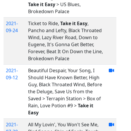
Take it Easy
> US Blues,
Brokedown Palace
2021-
Ticket to Ride,
Take it Easy
,
09-24
Pancho and Lefty, Black Throated
Wind, Lazy River Road, Down to
Eugene, It's Gonna Get Better,
Forever, Beat It On Down the Line,
Brokedown Palace
2021-
Beautiful Despair, Your Song, I
09-12
Should Have Known Better, High
Guy, Black Throated Wind, Before
the Deluge, Save Us from the
Saved > Terrapin Station > Box of
Rain, Love Potion #9 >
Take it
Easy
2021-
All My Lovin', You Won't See Me,