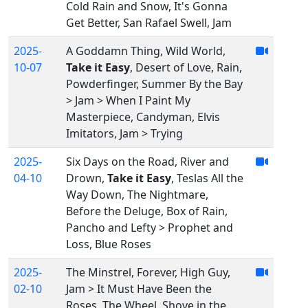
Cold Rain and Snow, It's Gonna
Get Better, San Rafael Swell, Jam
2025-
A Goddamn Thing, Wild World,
10-07
Take it Easy
, Desert of Love, Rain,
Powderfinger, Summer By the Bay
> Jam > When I Paint My
Masterpiece, Candyman, Elvis
Imitators, Jam > Trying
2025-
Six Days on the Road, River and
04-10
Drown,
Take it Easy
, Teslas All the
Way Down, The Nightmare,
Before the Deluge, Box of Rain,
Pancho and Lefty > Prophet and
Loss, Blue Roses
2025-
The Minstrel, Forever, High Guy,
02-10
Jam > It Must Have Been the
Roses, The Wheel, Shove in the