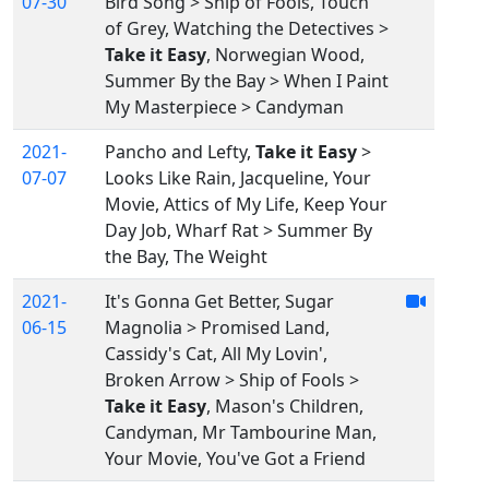
07-30
Bird Song > Ship of Fools, Touch
of Grey, Watching the Detectives >
Take it Easy
, Norwegian Wood,
Summer By the Bay > When I Paint
My Masterpiece > Candyman
2021-
Pancho and Lefty,
Take it Easy
>
07-07
Looks Like Rain, Jacqueline, Your
Movie, Attics of My Life, Keep Your
Day Job, Wharf Rat > Summer By
the Bay, The Weight
2021-
It's Gonna Get Better, Sugar
06-15
Magnolia > Promised Land,
Cassidy's Cat, All My Lovin',
Broken Arrow > Ship of Fools >
Take it Easy
, Mason's Children,
Candyman, Mr Tambourine Man,
Your Movie, You've Got a Friend