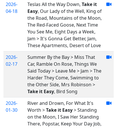
2026-
Teslas All the Way Down,
Take it
04-18
Easy
, Our Lady of the Well, King of
the Road, Mountains of the Moon,
The Red-Faced Goose, Next Time
You See Me, Eight Days a Week,
Jam > It's Gonna Get Better, Jam,
These Apartments, Desert of Love
2026-
Summer By the Bay > Miss That
02-17
Car, Ramble On Rose, Things We
Said Today > Leave Me > Jam > The
Harder They Come, Swimming to
the Other Side, Mrs Robinson >
Take it Easy
, Bird Song
2026-
River and Drown, For What It's
01-30
Worth >
Take it Easy
> Standing
on the Moon, I Saw Her Standing
There, Popstar, Keep Your Day Job,