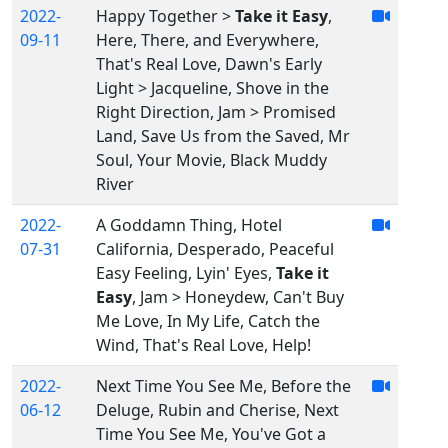
2022-
Happy Together >
Take it Easy
,
09-11
Here, There, and Everywhere,
That's Real Love, Dawn's Early
Light > Jacqueline, Shove in the
Right Direction, Jam > Promised
Land, Save Us from the Saved, Mr
Soul, Your Movie, Black Muddy
River
2022-
A Goddamn Thing, Hotel
07-31
California, Desperado, Peaceful
Easy Feeling, Lyin' Eyes,
Take it
Easy
, Jam > Honeydew, Can't Buy
Me Love, In My Life, Catch the
Wind, That's Real Love, Help!
2022-
Next Time You See Me, Before the
06-12
Deluge, Rubin and Cherise, Next
Time You See Me, You've Got a