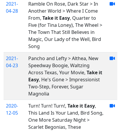
2021-
Ramble On Rose, Dark Star > In
04-28
Another World > Where I Come
From,
Take it Easy
, Quarter to
Five (for Tina Loney), The Wheel >
The Town That Still Believes in
Magic, Our Lady of the Well, Bird
Song
2021-
Pancho and Lefty > Althea, New
04-23
Speedway Boogie, Waltzing
Across Texas, Your Movie,
Take it
Easy
, He's Gone > Impressionist
Two-Step, Forever, Sugar
Magnolia
2020-
Turn! Turn! Turn!,
Take it Easy
,
12-05
This Land Is Your Land, Bird Song,
One More Saturday Night >
Scarlet Begonias, These