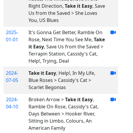
Right Direction,
Take it Easy
, Save
Us from the Saved > She Loves
You, US Blues
2025-
It's Gonna Get Better, Ramble On
01-01
Rose, Next Time You See Me,
Take
it Easy
, Save Us from the Saved >
Terrapin Station, Cassidy's Cat,
Help!, Trying, Deal
2024-
Take it Easy
, Help!, In My Life,
07-05
Blue Roses > Cassidy's Cat >
Scarlet Begonias
2024-
Broken Arrow >
Take it Easy
,
04-10
Ramble On Rose, Cassidy's Cat,
Days Between > Hooker River,
Sitting in Limbo, Colours, An
American Family