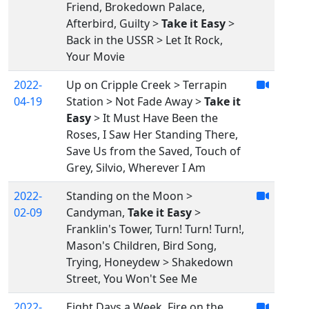
Friend, Brokedown Palace,
Afterbird, Guilty >
Take it Easy
>
Back in the USSR > Let It Rock,
Your Movie
2022-
Up on Cripple Creek > Terrapin
04-19
Station > Not Fade Away >
Take it
Easy
> It Must Have Been the
Roses, I Saw Her Standing There,
Save Us from the Saved, Touch of
Grey, Silvio, Wherever I Am
2022-
Standing on the Moon >
02-09
Candyman,
Take it Easy
>
Franklin's Tower, Turn! Turn! Turn!,
Mason's Children, Bird Song,
Trying, Honeydew > Shakedown
Street, You Won't See Me
2022-
Eight Days a Week, Fire on the