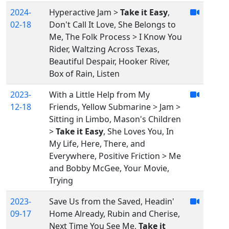
2024-
Hyperactive Jam >
Take it Easy
,
02-18
Don't Call It Love, She Belongs to
Me, The Folk Process > I Know You
Rider, Waltzing Across Texas,
Beautiful Despair, Hooker River,
Box of Rain, Listen
2023-
With a Little Help from My
12-18
Friends, Yellow Submarine > Jam >
Sitting in Limbo, Mason's Children
>
Take it Easy
, She Loves You, In
My Life, Here, There, and
Everywhere, Positive Friction > Me
and Bobby McGee, Your Movie,
Trying
2023-
Save Us from the Saved, Headin'
09-17
Home Already, Rubin and Cherise,
Next Time You See Me,
Take it