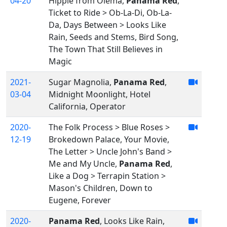
04-20
Hippie from Olema,
Panama Red
,
Ticket to Ride > Ob-La-Di, Ob-La-
Da, Days Between > Looks Like
Rain, Seeds and Stems, Bird Song,
The Town That Still Believes in
Magic
2021-
Sugar Magnolia,
Panama Red
,
03-04
Midnight Moonlight, Hotel
California, Operator
2020-
The Folk Process > Blue Roses >
12-19
Brokedown Palace, Your Movie,
The Letter > Uncle John's Band >
Me and My Uncle,
Panama Red
,
Like a Dog > Terrapin Station >
Mason's Children, Down to
Eugene, Forever
2020-
Panama Red
, Looks Like Rain,