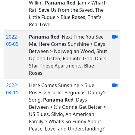
Willin',
Panama Red
, Jam > Wharf
Rat, Save Us from the Saved, The
Little Fugue > Blue Roses, That's
Real Love
2022-
Panama Red
, Next Time You See
05-05
Me, Here Comes Sunshine > Days
Between > Norwegian Wood, Shut
Up and Listen, Ran into God, Dark
Star, These Apartments, Blue
Roses
2022-
Here Comes Sunshine > Blue
04-11
Roses > Scarlet Begonias, Danny's
Song,
Panama Red
, Days
Between > It's Gonna Get Better >
US Blues, Silvio, An American
Family > What's So Funny About
Peace, Love, and Understanding?