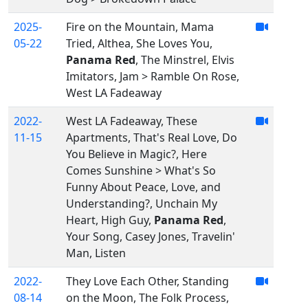
2025-
Fire on the Mountain, Mama
05-22
Tried, Althea, She Loves You,
Panama Red
, The Minstrel, Elvis
Imitators, Jam > Ramble On Rose,
West LA Fadeaway
2022-
West LA Fadeaway, These
11-15
Apartments, That's Real Love, Do
You Believe in Magic?, Here
Comes Sunshine > What's So
Funny About Peace, Love, and
Understanding?, Unchain My
Heart, High Guy,
Panama Red
,
Your Song, Casey Jones, Travelin'
Man, Listen
2022-
They Love Each Other, Standing
08-14
on the Moon, The Folk Process,