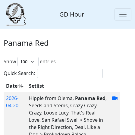
GD Hour
Panama Red
Show
entries
Quick Search:
Date
Setlist
2026-
Hippie from Olema,
Panama Red
,
04-20
Seeds and Stems, Crazy Crazy
Crazy, Loose Lucy, That's Real
Love, San Rafael Swell > Shove in
the Right Direction, Deal, Like a
Dog > Brokedown Palace