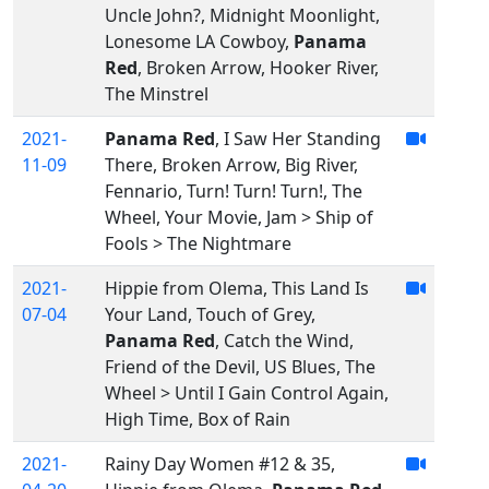
Uncle John?, Midnight Moonlight,
Lonesome LA Cowboy,
Panama
Red
, Broken Arrow, Hooker River,
The Minstrel
2021-
Panama Red
, I Saw Her Standing
11-09
There, Broken Arrow, Big River,
Fennario, Turn! Turn! Turn!, The
Wheel, Your Movie, Jam > Ship of
Fools > The Nightmare
2021-
Hippie from Olema, This Land Is
07-04
Your Land, Touch of Grey,
Panama Red
, Catch the Wind,
Friend of the Devil, US Blues, The
Wheel > Until I Gain Control Again,
High Time, Box of Rain
2021-
Rainy Day Women #12 & 35,