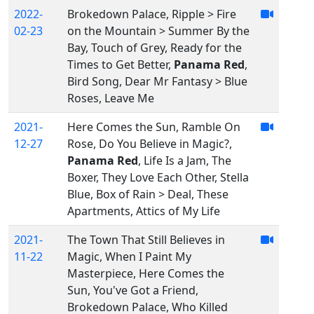
2022-
Brokedown Palace, Ripple > Fire
02-23
on the Mountain > Summer By the
Bay, Touch of Grey, Ready for the
Times to Get Better,
Panama Red
,
Bird Song, Dear Mr Fantasy > Blue
Roses, Leave Me
2021-
Here Comes the Sun, Ramble On
12-27
Rose, Do You Believe in Magic?,
Panama Red
, Life Is a Jam, The
Boxer, They Love Each Other, Stella
Blue, Box of Rain > Deal, These
Apartments, Attics of My Life
2021-
The Town That Still Believes in
11-22
Magic, When I Paint My
Masterpiece, Here Comes the
Sun, You've Got a Friend,
Brokedown Palace, Who Killed