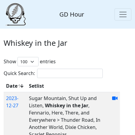
GD Hour
Whiskey in the Jar
Show
entries
Quick Search:
Date
Setlist
2023-
Sugar Mountain, Shut Up and
12-27
Listen,
Whiskey in the Jar
,
Fennario, Here, There, and
Everywhere > Thunder Road, In
Another World, Dixie Chicken,
Scarlet Begonias