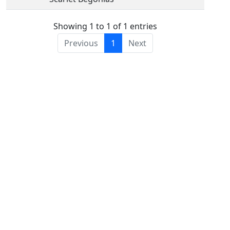
Showing 1 to 1 of 1 entries
Previous
1
Next