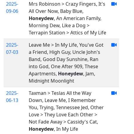
2025-
Mrs Robinson > Crazy Fingers, It's
09-06
All Over Now, Baby Blue,
Honeydew
, An American Family,
Morning Dew, Like a Dog >
Terrapin Station > Attics of My Life
2025-
Leave Me > In My Life, You've Got
07-03
a Friend, High Guy, Uncle John's
Band, Good Day Sunshine, Ran
into God, One After 909, These
Apartments,
Honeydew
, Jam,
Midnight Moonlight
2025-
Taxman > Teslas All the Way
06-13
Down, Leave Me, I Remember
You, Trying, Tennessee Jed, Other
Love > They Love Each Other >
Not Fade Away > Cassidy's Cat,
Honeydew
, In My Life