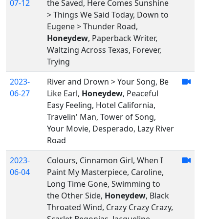
07-12
the Saved, Here Comes Sunshine
> Things We Said Today, Down to
Eugene > Thunder Road,
Honeydew
, Paperback Writer,
Waltzing Across Texas, Forever,
Trying
2023-
River and Drown > Your Song, Be
06-27
Like Earl,
Honeydew
, Peaceful
Easy Feeling, Hotel California,
Travelin' Man, Tower of Song,
Your Movie, Desperado, Lazy River
Road
2023-
Colours, Cinnamon Girl, When I
06-04
Paint My Masterpiece, Caroline,
Long Time Gone, Swimming to
the Other Side,
Honeydew
, Black
Throated Wind, Crazy Crazy Crazy,