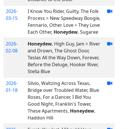
2026-
I Know You Rider, Guilty, The Folk
03-15
Process > New Speedway Boogie,
Fennario, Other Love > They Love
Each Other,
Honeydew
, Sugaree
2026-
Honeydew
, High Guy, Jam > River
02-08
and Drown, The Ghost Door,
Teslas All the Way Down, Forever,
Before the Deluge, Hooker River,
Stella Blue
2026-
Silvio, Waltzing Across Texas,
01-18
Bridge over Troubled Water, Blue
Roses, For a Dancer, I Bid You
Good Night, Franklin's Tower,
These Apartments,
Honeydew
,
Haddon Hill