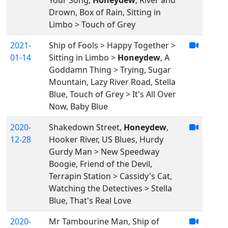
Your Song,
Honeydew
, River and
Drown, Box of Rain, Sitting in
Limbo > Touch of Grey
2021-
Ship of Fools > Happy Together >
01-14
Sitting in Limbo >
Honeydew
, A
Goddamn Thing > Trying, Sugar
Mountain, Lazy River Road, Stella
Blue, Touch of Grey > It's All Over
Now, Baby Blue
2020-
Shakedown Street,
Honeydew
,
12-28
Hooker River, US Blues, Hurdy
Gurdy Man > New Speedway
Boogie, Friend of the Devil,
Terrapin Station > Cassidy's Cat,
Watching the Detectives > Stella
Blue, That's Real Love
2020-
Mr Tambourine Man, Ship of