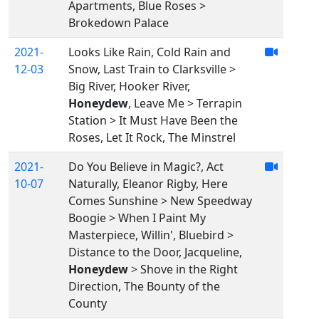
Apartments, Blue Roses >
Brokedown Palace
2021-
Looks Like Rain, Cold Rain and
12-03
Snow, Last Train to Clarksville >
Big River, Hooker River,
Honeydew
, Leave Me > Terrapin
Station > It Must Have Been the
Roses, Let It Rock, The Minstrel
2021-
Do You Believe in Magic?, Act
10-07
Naturally, Eleanor Rigby, Here
Comes Sunshine > New Speedway
Boogie > When I Paint My
Masterpiece, Willin', Bluebird >
Distance to the Door, Jacqueline,
Honeydew
> Shove in the Right
Direction, The Bounty of the
County