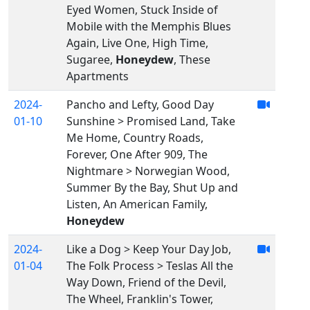
Eyed Women, Stuck Inside of
Mobile with the Memphis Blues
Again, Live One, High Time,
Sugaree,
Honeydew
, These
Apartments
2024-
Pancho and Lefty, Good Day
01-10
Sunshine > Promised Land, Take
Me Home, Country Roads,
Forever, One After 909, The
Nightmare > Norwegian Wood,
Summer By the Bay, Shut Up and
Listen, An American Family,
Honeydew
2024-
Like a Dog > Keep Your Day Job,
01-04
The Folk Process > Teslas All the
Way Down, Friend of the Devil,
The Wheel, Franklin's Tower,