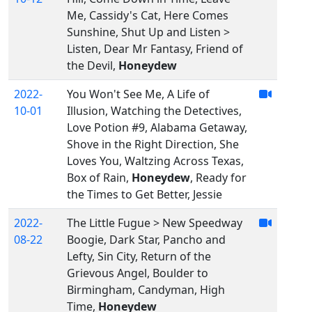
Me, Cassidy's Cat, Here Comes
Sunshine, Shut Up and Listen >
Listen, Dear Mr Fantasy, Friend of
the Devil,
Honeydew
2022-
You Won't See Me, A Life of
10-01
Illusion, Watching the Detectives,
Love Potion #9, Alabama Getaway,
Shove in the Right Direction, She
Loves You, Waltzing Across Texas,
Box of Rain,
Honeydew
, Ready for
the Times to Get Better, Jessie
2022-
The Little Fugue > New Speedway
08-22
Boogie, Dark Star, Pancho and
Lefty, Sin City, Return of the
Grievous Angel, Boulder to
Birmingham, Candyman, High
Time,
Honeydew