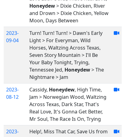
Honeydew
> Dixie Chicken, River
and Drown > Dixie Chicken, Yellow
Moon, Days Between
2023-
Turn! Turn! Turn! > Dawn's Early
09-04
Light > For Everyman, Wild
Horses, Waltzing Across Texas,
Seven Story Mountain > I'll Be
Your Baby Tonight, Trying,
Tennessee Jed,
Honeydew
> The
Nightmare > Jam
2023-
Cassidy,
Honeydew
, High Time,
08-12
Jam > Norwegian Wood, Waltzing
Across Texas, Dark Star, That's
Real Love, It's Gonna Get Better,
Mr Soul, The Race Is On, Trying
2023-
Help!, Miss That Car, Save Us from