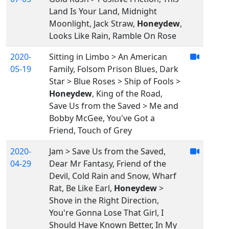
Land Is Your Land, Midnight
Moonlight, Jack Straw,
Honeydew
,
Looks Like Rain, Ramble On Rose
2020-
Sitting in Limbo > An American
05-19
Family, Folsom Prison Blues, Dark
Star > Blue Roses > Ship of Fools >
Honeydew
, King of the Road,
Save Us from the Saved > Me and
Bobby McGee, You've Got a
Friend, Touch of Grey
2020-
Jam > Save Us from the Saved,
04-29
Dear Mr Fantasy, Friend of the
Devil, Cold Rain and Snow, Wharf
Rat, Be Like Earl,
Honeydew
>
Shove in the Right Direction,
You're Gonna Lose That Girl, I
Should Have Known Better, In My