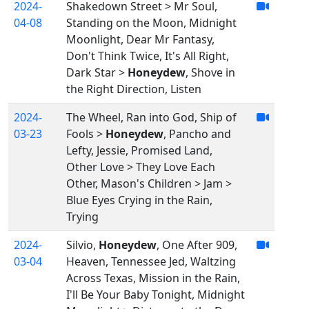
2024-
Shakedown Street > Mr Soul,
04-08
Standing on the Moon, Midnight
Moonlight, Dear Mr Fantasy,
Don't Think Twice, It's All Right,
Dark Star >
Honeydew
, Shove in
the Right Direction, Listen
2024-
The Wheel, Ran into God, Ship of
03-23
Fools >
Honeydew
, Pancho and
Lefty, Jessie, Promised Land,
Other Love > They Love Each
Other, Mason's Children > Jam >
Blue Eyes Crying in the Rain,
Trying
2024-
Silvio,
Honeydew
, One After 909,
03-04
Heaven, Tennessee Jed, Waltzing
Across Texas, Mission in the Rain,
I'll Be Your Baby Tonight, Midnight