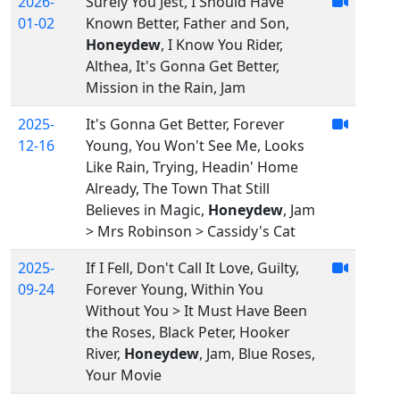
2026-
Surely You Jest, I Should Have
01-02
Known Better, Father and Son,
Honeydew
, I Know You Rider,
Althea, It's Gonna Get Better,
Mission in the Rain, Jam
2025-
It's Gonna Get Better, Forever
12-16
Young, You Won't See Me, Looks
Like Rain, Trying, Headin' Home
Already, The Town That Still
Believes in Magic,
Honeydew
, Jam
> Mrs Robinson > Cassidy's Cat
2025-
If I Fell, Don't Call It Love, Guilty,
09-24
Forever Young, Within You
Without You > It Must Have Been
the Roses, Black Peter, Hooker
River,
Honeydew
, Jam, Blue Roses,
Your Movie