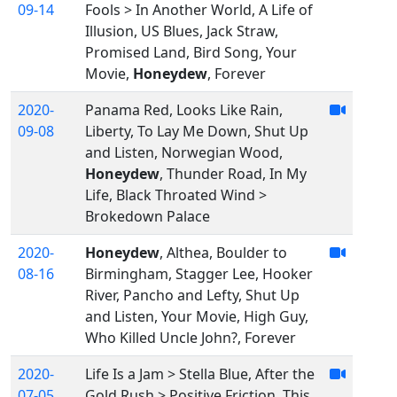
09-14
Fools > In Another World, A Life of
Illusion, US Blues, Jack Straw,
Promised Land, Bird Song, Your
Movie,
Honeydew
, Forever
2020-
Panama Red, Looks Like Rain,
09-08
Liberty, To Lay Me Down, Shut Up
and Listen, Norwegian Wood,
Honeydew
, Thunder Road, In My
Life, Black Throated Wind >
Brokedown Palace
2020-
Honeydew
, Althea, Boulder to
08-16
Birmingham, Stagger Lee, Hooker
River, Pancho and Lefty, Shut Up
and Listen, Your Movie, High Guy,
Who Killed Uncle John?, Forever
2020-
Life Is a Jam > Stella Blue, After the
07-05
Gold Rush > Positive Friction, This