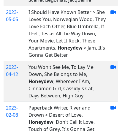
Scarlet Begonias, Jacqueline
2023-
I Should Have Known Better > She
05-05
Loves You, Norwegian Wood, They
Love Each Other, Blue Umbrella, If
I Fell, Teslas All the Way Down,
Your Movie, Let It Rock, These
Apartments,
Honeydew
> Jam, It's
Gonna Get Better
2023-
You Won't See Me, To Lay Me
04-12
Down, She Belongs to Me,
Honeydew
, Wherever I Am,
Cinnamon Girl, Cassidy's Cat,
Days Between, High Guy
2023-
Paperback Writer, River and
02-08
Drown > Desert of Love,
Honeydew
, Don't Call It Love,
Touch of Grey, It's Gonna Get