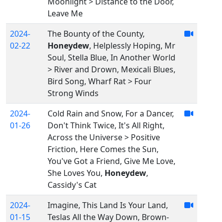
Moonlight > Distance to the Door,
Leave Me
2024-
The Bounty of the County,
02-22
Honeydew
, Helplessly Hoping, Mr
Soul, Stella Blue, In Another World
> River and Drown, Mexicali Blues,
Bird Song, Wharf Rat > Four
Strong Winds
2024-
Cold Rain and Snow, For a Dancer,
01-26
Don't Think Twice, It's All Right,
Across the Universe > Positive
Friction, Here Comes the Sun,
You've Got a Friend, Give Me Love,
She Loves You,
Honeydew
,
Cassidy's Cat
2024-
Imagine, This Land Is Your Land,
01-15
Teslas All the Way Down, Brown-