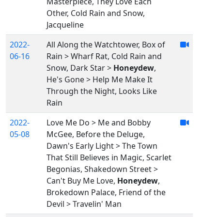
Masterpiece, They Love Each
Other, Cold Rain and Snow,
Jacqueline
2022-
All Along the Watchtower, Box of
06-16
Rain > Wharf Rat, Cold Rain and
Snow, Dark Star >
Honeydew
,
He's Gone > Help Me Make It
Through the Night, Looks Like
Rain
2022-
Love Me Do > Me and Bobby
05-08
McGee, Before the Deluge,
Dawn's Early Light > The Town
That Still Believes in Magic, Scarlet
Begonias, Shakedown Street >
Can't Buy Me Love,
Honeydew
,
Brokedown Palace, Friend of the
Devil > Travelin' Man