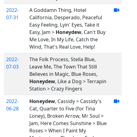
2022-
A Goddamn Thing, Hotel
07-31
California, Desperado, Peaceful
Easy Feeling, Lyin' Eyes, Take it
Easy, Jam >
Honeydew
, Can't Buy
Me Love, In My Life, Catch the
Wind, That's Real Love, Help!
2022-
The Folk Process, Stella Blue,
07-03
Leave Me, The Town That Still
Believes in Magic, Blue Roses,
Honeydew
, Like a Dog > Terrapin
Station > Crazy Fingers
2022-
Honeydew
, Cassidy > Cassidy's
06-28
Cat, Quarter to Five (for Tina
Loney), Broken Arrow, Mr Soul >
Jam, Here Comes Sunshine > Blue
Roses > When I Paint My