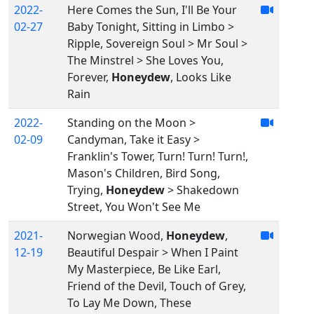
2022-
Here Comes the Sun, I'll Be Your
02-27
Baby Tonight, Sitting in Limbo >
Ripple, Sovereign Soul > Mr Soul >
The Minstrel > She Loves You,
Forever,
Honeydew
, Looks Like
Rain
2022-
Standing on the Moon >
02-09
Candyman, Take it Easy >
Franklin's Tower, Turn! Turn! Turn!,
Mason's Children, Bird Song,
Trying,
Honeydew
> Shakedown
Street, You Won't See Me
2021-
Norwegian Wood,
Honeydew
,
12-19
Beautiful Despair > When I Paint
My Masterpiece, Be Like Earl,
Friend of the Devil, Touch of Grey,
To Lay Me Down, These