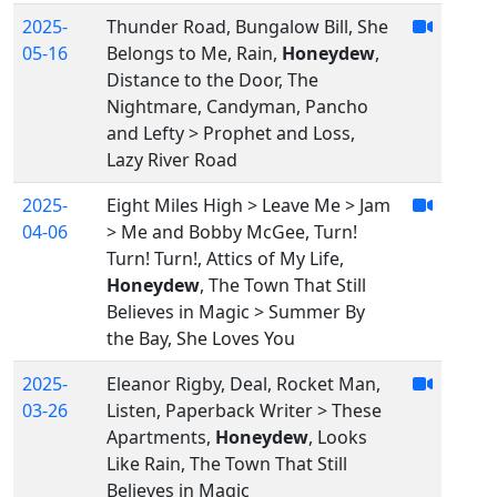
2025-
Thunder Road, Bungalow Bill, She
05-16
Belongs to Me, Rain,
Honeydew
,
Distance to the Door, The
Nightmare, Candyman, Pancho
and Lefty > Prophet and Loss,
Lazy River Road
2025-
Eight Miles High > Leave Me > Jam
04-06
> Me and Bobby McGee, Turn!
Turn! Turn!, Attics of My Life,
Honeydew
, The Town That Still
Believes in Magic > Summer By
the Bay, She Loves You
2025-
Eleanor Rigby, Deal, Rocket Man,
03-26
Listen, Paperback Writer > These
Apartments,
Honeydew
, Looks
Like Rain, The Town That Still
Believes in Magic