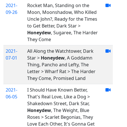
2021-
Rocket Man, Standing on the
09-26
Moon, Moonshadow, Who Killed
Uncle John?, Ready for the Times
to Get Better, Dark Star >
Honeydew
, Sugaree, The Harder
They Come
2021-
All Along the Watchtower, Dark
07-01
Star >
Honeydew
, A Goddamn
Thing, Pancho and Lefty, The
Letter > Wharf Rat > The Harder
They Come, Promised Land
2021-
I Should Have Known Better,
06-05
That's Real Love, Like a Dog >
Shakedown Street, Dark Star,
Honeydew
, The Weight, Blue
Roses > Scarlet Begonias, They
Love Each Other, It's Gonna Get