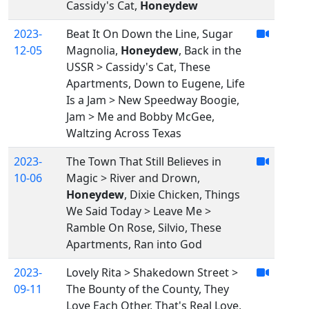
Cassidy's Cat,
Honeydew
2023-
Beat It On Down the Line, Sugar
12-05
Magnolia,
Honeydew
, Back in the
USSR > Cassidy's Cat, These
Apartments, Down to Eugene, Life
Is a Jam > New Speedway Boogie,
Jam > Me and Bobby McGee,
Waltzing Across Texas
2023-
The Town That Still Believes in
10-06
Magic > River and Drown,
Honeydew
, Dixie Chicken, Things
We Said Today > Leave Me >
Ramble On Rose, Silvio, These
Apartments, Ran into God
2023-
Lovely Rita > Shakedown Street >
09-11
The Bounty of the County, They
Love Each Other, That's Real Love,