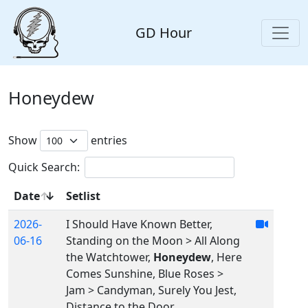
GD Hour
Honeydew
Show
entries
Quick Search:
Date
Setlist
2026-
I Should Have Known Better,
06-16
Standing on the Moon > All Along
the Watchtower,
Honeydew
, Here
Comes Sunshine, Blue Roses >
Jam > Candyman, Surely You Jest,
Distance to the Door