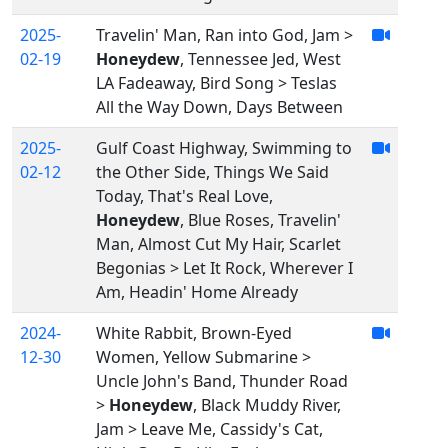
2025-
Travelin' Man, Ran into God, Jam >
02-19
Honeydew
, Tennessee Jed, West
LA Fadeaway, Bird Song > Teslas
All the Way Down, Days Between
2025-
Gulf Coast Highway, Swimming to
02-12
the Other Side, Things We Said
Today, That's Real Love,
Honeydew
, Blue Roses, Travelin'
Man, Almost Cut My Hair, Scarlet
Begonias > Let It Rock, Wherever I
Am, Headin' Home Already
2024-
White Rabbit, Brown-Eyed
12-30
Women, Yellow Submarine >
Uncle John's Band, Thunder Road
>
Honeydew
, Black Muddy River,
Jam > Leave Me, Cassidy's Cat,