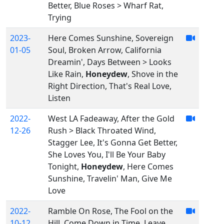
Better, Blue Roses > Wharf Rat,
Trying
2023-
Here Comes Sunshine, Sovereign
01-05
Soul, Broken Arrow, California
Dreamin', Days Between > Looks
Like Rain,
Honeydew
, Shove in the
Right Direction, That's Real Love,
Listen
2022-
West LA Fadeaway, After the Gold
12-26
Rush > Black Throated Wind,
Stagger Lee, It's Gonna Get Better,
She Loves You, I'll Be Your Baby
Tonight,
Honeydew
, Here Comes
Sunshine, Travelin' Man, Give Me
Love
2022-
Ramble On Rose, The Fool on the
10-12
Hill, Come Down in Time, Leave