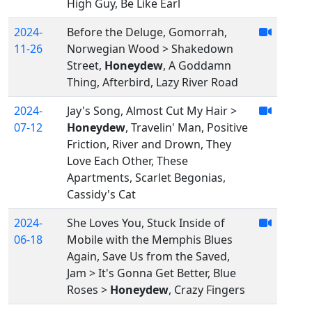
High Guy, Be Like Earl
2024-
Before the Deluge, Gomorrah,
11-26
Norwegian Wood > Shakedown
Street,
Honeydew
, A Goddamn
Thing, Afterbird, Lazy River Road
2024-
Jay's Song, Almost Cut My Hair >
07-12
Honeydew
, Travelin' Man, Positive
Friction, River and Drown, They
Love Each Other, These
Apartments, Scarlet Begonias,
Cassidy's Cat
2024-
She Loves You, Stuck Inside of
06-18
Mobile with the Memphis Blues
Again, Save Us from the Saved,
Jam > It's Gonna Get Better, Blue
Roses >
Honeydew
, Crazy Fingers