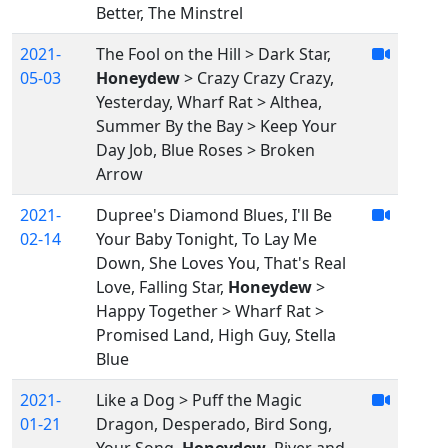
Better, The Minstrel
2021-
The Fool on the Hill > Dark Star,
05-03
Honeydew
> Crazy Crazy Crazy,
Yesterday, Wharf Rat > Althea,
Summer By the Bay > Keep Your
Day Job, Blue Roses > Broken
Arrow
2021-
Dupree's Diamond Blues, I'll Be
02-14
Your Baby Tonight, To Lay Me
Down, She Loves You, That's Real
Love, Falling Star,
Honeydew
>
Happy Together > Wharf Rat >
Promised Land, High Guy, Stella
Blue
2021-
Like a Dog > Puff the Magic
01-21
Dragon, Desperado, Bird Song,