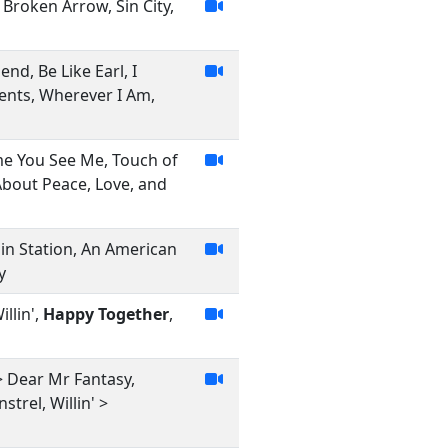
 Broken Arrow, Sin City,
iend, Be Like Earl, I
ents, Wherever I Am,
me You See Me, Touch of
About Peace, Love, and
pin Station, An American
y
llin',
Happy Together
,
> Dear Mr Fantasy,
trel, Willin' >