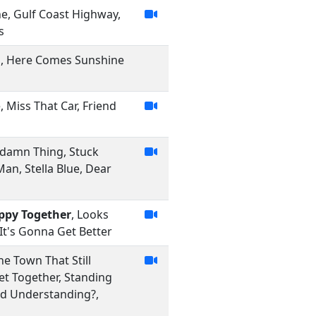
ne, Gulf Coast Highway,
s
in, Here Comes Sunshine
, Miss That Car, Friend
ddamn Thing, Stuck
an, Stella Blue, Dear
ppy Together
, Looks
It's Gonna Get Better
he Town That Still
et Together, Standing
nd Understanding?,
m