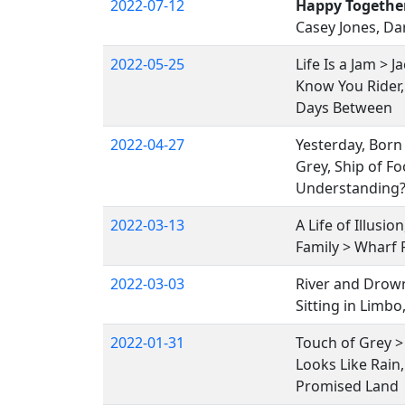
2022-07-12
Happy Togethe
Casey Jones, Dar
2022-05-25
Life Is a Jam > J
Know You Rider,
Days Between
2022-04-27
Yesterday, Born
Grey, Ship of Fo
Understanding?,
2022-03-13
A Life of Illusi
Family > Wharf 
2022-03-03
River and Drown
Sitting in Limb
2022-01-31
Touch of Grey 
Looks Like Rain,
Promised Land