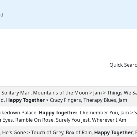
nd
Quick Searc
, Solitary Man, Mountains of the Moon > Jam > Things We Sa
od,
Happy Together
> Crazy Fingers, Therapy Blues, Jam
rokedown Palace,
Happy Together
, I Remember You, Jam > 
 Eyes, Ramble On Rose, Surely You Jest, Wherever I Am
on, He's Gone > Touch of Grey, Box of Rain,
Happy Together
,