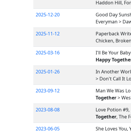
Haddon Hill, Fo
2025-12-20
Good Day Sunshi
Everyman > Dawn
2025-11-12
Paperback Writ
Chicken, Broken
2025-03-16
I'll Be Your Bab
Happy Togethe
2025-01-26
In Another Wor
> Don't Call It
2023-09-12
Man We Was Lone
Together
> West
2023-08-08
Love Potion #9,
Together
, The 
2023-06-05
She Loves You, 