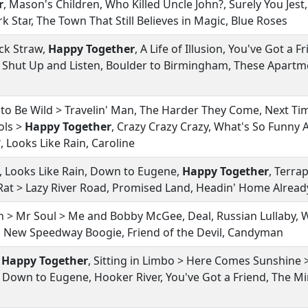
r
, Mason's Children, Who Killed Uncle John?, Surely You Jest,
k Star, The Town That Still Believes in Magic, Blue Roses
ack Straw,
Happy Together
, A Life of Illusion, You've Got a Fr
 Shut Up and Listen, Boulder to Birmingham, These Apartm
 to Be Wild > Travelin' Man, The Harder They Come, Next Ti
ols >
Happy Together
, Crazy Crazy Crazy, What's So Funny 
 Looks Like Rain, Caroline
on, Looks Like Rain, Down to Eugene,
Happy Together
, Terra
Rat > Lazy River Road, Promised Land, Headin' Home Alread
 > Mr Soul > Me and Bobby McGee, Deal, Russian Lullaby, Wi
o, New Speedway Boogie, Friend of the Devil, Candyman
>
Happy Together
, Sitting in Limbo > Here Comes Sunshine 
 Down to Eugene, Hooker River, You've Got a Friend, The Mins