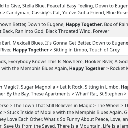
ld to Give, Stella Blue, Peaceful Easy Feeling, Down to Euge
r
> Candyman, Cassidy's Cat, You've Got a Friend, Blue Rose
Known Better, Down to Eugene,
Happy Together
, Box of Ra
et Back, Ran into God, Black Throated Wind, Forever
 Earl, Mexicali Blues, It's Gonna Get Better, Down to Eugene
 River,
Happy Together
> Sitting in Limbo, Touch of Grey
ds, Everybody Knows This Is Nowhere, Hooker River, A Go
e with the Memphis Blues Again,
Happy Together
> Rocket M
n Magic?, Sugar Magnolia > Let It Rock, Sitting in Limbo,
Ha
er By the Bay, These Apartments > Wharf Rat, St Stephen > 
rse > The Town That Still Believes in Magic > The Wheel > T
ic > Stuck Inside of Mobile with the Memphis Blues Again, G
ey Love Each Other, What's So Funny About Peace, Love, a
r
, Save Us from the Saved, There Is a Mountain, Life Is a Ja