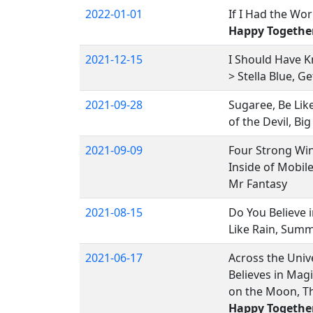
2022-01-01
If I Had the Wor
Happy Togethe
2021-12-15
I Should Have 
> Stella Blue, G
2021-09-28
Sugaree, Be Like
of the Devil, Big
2021-09-09
Four Strong Win
Inside of Mobil
Mr Fantasy
2021-08-15
Do You Believe i
Like Rain, Summ
2021-06-17
Across the Unive
Believes in Mag
on the Moon, Th
Happy Togethe