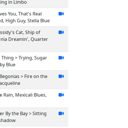
ting in Limbo
es You, That's Real
, High Guy, Stella Blue
assidy's Cat, Ship of
ornia Dreamin', Quarter
Thing > Trying, Sugar
aby Blue
 Begonias > Fire on the
Jacqueline
e Rain, Mexicali Blues,
r
r By the Bay > Sitting
onshadow