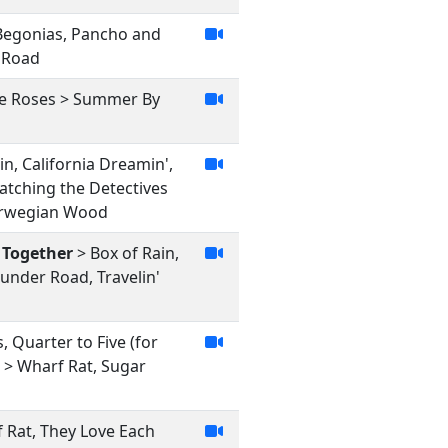
 Begonias, Pancho and
r Road
lue Roses > Summer By
n, California Dreamin',
Watching the Detectives
Norwegian Wood
 Together
> Box of Rain,
under Road, Travelin'
, Quarter to Five (for
> Wharf Rat, Sugar
f Rat, They Love Each