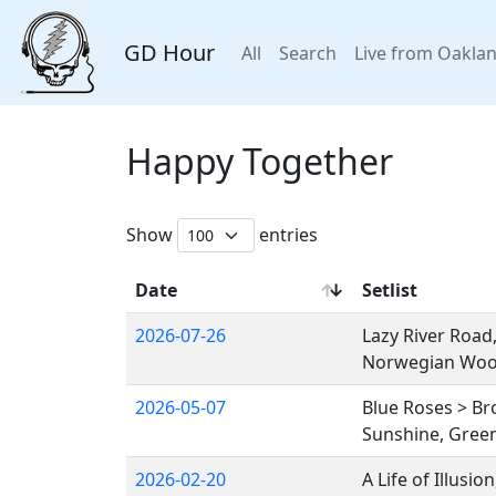
GD Hour
All
Search
Live from Oakla
Happy Together
Show
entries
Date
Setlist
2026-07-26
Lazy River Road
Norwegian Wo
2026-05-07
Blue Roses > B
Sunshine, Green
2026-02-20
A Life of Illusi