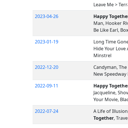
Leave Me > Terra
2023-04-26
Happy Togethe
Man, Hooker Riv
Be Like Earl, Bo
2023-01-19
Long Time Gone,
Hide Your Love
Minstrel
2022-12-20
Candyman, The
New Speedway B
2022-09-11
Happy Togethe
Jacqueline, Sho
Your Movie, Bla
2022-07-24
A Life of Illus
Together
, Trav