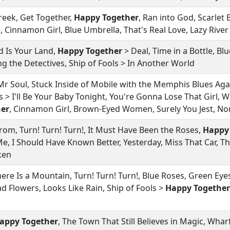
reek, Get Together,
Happy Together
, Ran into God, Scarlet
, Cinnamon Girl, Blue Umbrella, That's Real Love, Lazy Rive
d Is Your Land,
Happy Together
> Deal, Time in a Bottle, B
ng the Detectives, Ship of Fools > In Another World
r Soul, Stuck Inside of Mobile with the Memphis Blues Agai
 > I'll Be Your Baby Tonight, You're Gonna Lose That Girl, 
er
, Cinnamon Girl, Brown-Eyed Women, Surely You Jest, 
om, Turn! Turn! Turn!, It Must Have Been the Roses,
Happy
e, I Should Have Known Better, Yesterday, Miss That Car, Th
ken
re Is a Mountain, Turn! Turn! Turn!, Blue Roses, Green Eyes
d Flowers, Looks Like Rain, Ship of Fools >
Happy Together
appy Together
, The Town That Still Believes in Magic, Whar