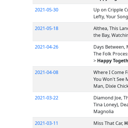
2021-05-30
Up on Cripple C
Lefty, Your Song
2021-05-18
Althea, This Lan
the Bay, Watchi
2021-04-26
Days Between, M
The Folk Process
>
Happy Togeth
2021-04-08
Where I Come Fr
You Won't See M
Man, Dixie Chic
2021-03-22
Diamond Joe, The
Tina Loney), Dea
Magnolia
2021-03-11
Miss That Car,
H