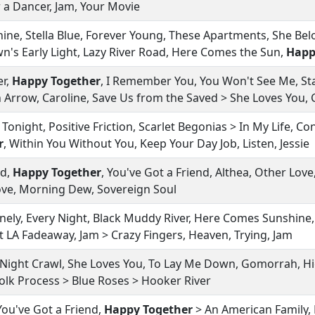
r a Dancer, Jam, Your Movie
ne, Stella Blue, Forever Young, These Apartments, She Bel
's Early Light, Lazy River Road, Here Comes the Sun,
Happ
er,
Happy Together
, I Remember You, You Won't See Me, Sta
 Arrow, Caroline, Save Us from the Saved > She Loves You, 
y Tonight, Positive Friction, Scarlet Begonias > In My Life, C
r
, Within You Without You, Keep Your Day Job, Listen, Jessie
ld,
Happy Together
, You've Got a Friend, Althea, Other Lov
 Love, Morning Dew, Sovereign Soul
ly, Every Night, Black Muddy River, Here Comes Sunshine,
 LA Fadeaway, Jam > Crazy Fingers, Heaven, Trying, Jam
 Night Crawl, She Loves You, To Lay Me Down, Gomorrah, H
Folk Process > Blue Roses > Hooker River
You've Got a Friend,
Happy Together
> An American Family, 