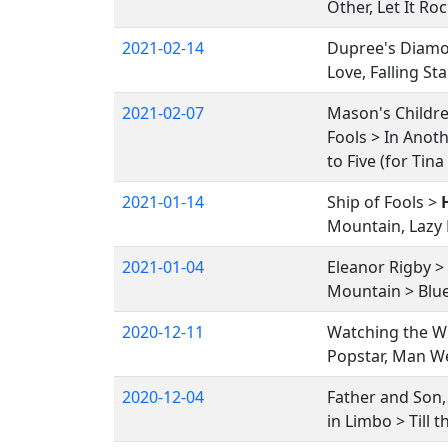
Other, Let It R
2021-02-14
Dupree's Diamon
Love, Falling S
2021-02-07
Mason's Childr
Fools > In Anoth
to Five (for Tin
2021-01-14
Ship of Fools >
Mountain, Lazy R
2021-01-04
Eleanor Rigby > 
Mountain > Blue 
2020-12-11
Watching the Wh
Popstar, Man We
2020-12-04
Father and Son
in Limbo > Till