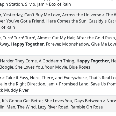
pin Station, Silvio, Jam > Box of Rain
r
, Yesterday, Can't Buy Me Love, Across the Universe > Th
er, You've Got a Friend, Here Comes the Sun, Cassidy's Cat 
x of Rain
 Turn! Turn! Turn!, Almost Cut My Hair, After the Gold Rush
 Away,
Happy Together
, Forever, Moonshadow, Give Me Love
 Harder They Come, A Goddamn Thing,
Happy Together
, H
oogie, She Loves You, Your Movie, Blue Roses
r
> Take it Easy, Here, There, and Everywhere, That's Real Lo
ve in the Right Direction, Jam > Promised Land, Save Us fro
ck Muddy River
ion, It's Gonna Get Better, She Loves You, Days Between > N
elin' Man, The Wind, Lazy River Road, Ramble On Rose