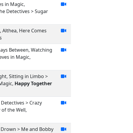
es in Magic,
he Detectives > Sugar
l, Althea, Here Comes
s
, Days Between, Watching
ieves in Magic,
ht, Sitting in Limbo >
 Magic,
Happy Together
 Detectives > Crazy
 of the Well,
and Drown > Me and Bobby