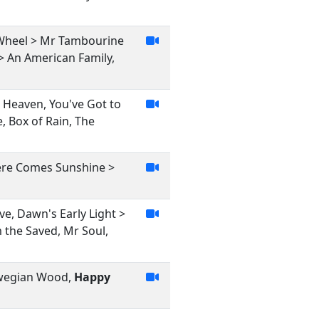
e Wheel > Mr Tambourine
> An American Family,
, Heaven, You've Got to
, Box of Rain, The
ere Comes Sunshine >
ve, Dawn's Early Light >
m the Saved, Mr Soul,
orwegian Wood,
Happy