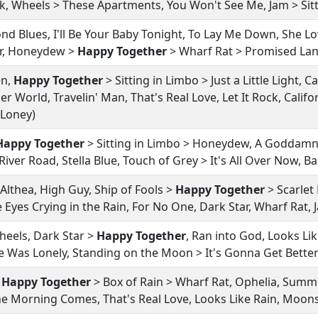
ock, Wheels > These Apartments, You Won't See Me, Jam > Sit
d Blues, I'll Be Your Baby Tonight, To Lay Me Down, She Lov
tar, Honeydew >
Happy Together
> Wharf Rat > Promised Land
en,
Happy Together
> Sitting in Limbo > Just a Little Light, C
er World, Travelin' Man, That's Real Love, Let It Rock, Calif
a Loney)
Happy Together
> Sitting in Limbo > Honeydew, A Goddamn 
iver Road, Stella Blue, Touch of Grey > It's All Over Now, B
Althea, High Guy, Ship of Fools >
Happy Together
> Scarlet
Eyes Crying in the Rain, For No One, Dark Star, Wharf Rat, 
eels, Dark Star >
Happy Together
, Ran into God, Looks Lik
 Was Lonely, Standing on the Moon > It's Gonna Get Bette
,
Happy Together
> Box of Rain > Wharf Rat, Ophelia, Summe
 the Morning Comes, That's Real Love, Looks Like Rain, Mo