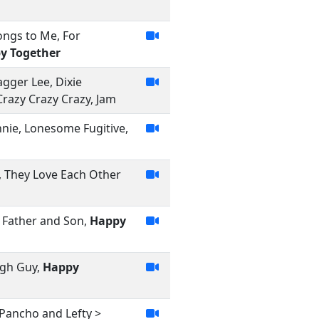
ongs to Me, For
y Together
gger Lee, Dixie
Crazy Crazy Crazy, Jam
onnie, Lonesome Fugitive,
e, They Love Each Other
 Father and Son,
Happy
igh Guy,
Happy
Pancho and Lefty >