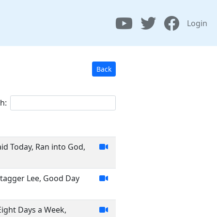
Login
Back
h:
id Today, Ran into God,
Stagger Lee, Good Day
 Eight Days a Week,