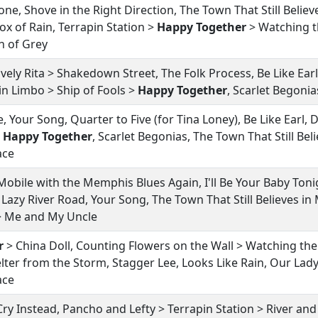
tone, Shove in the Right Direction, The Town That Still Believ
ox of Rain, Terrapin Station >
Happy Together
> Watching t
h of Grey
vely Rita > Shakedown Street, The Folk Process, Be Like Ear
 in Limbo > Ship of Fools >
Happy Together
, Scarlet Begonia
, Your Song, Quarter to Five (for Tina Loney), Be Like Earl
>
Happy Together
, Scarlet Begonias, The Town That Still Bel
ace
Mobile with the Memphis Blues Again, I'll Be Your Baby Tonig
Lazy River Road, Your Song, The Town That Still Believes in
 > Me and My Uncle
r
> China Doll, Counting Flowers on the Wall > Watching the
lter from the Storm, Stagger Lee, Looks Like Rain, Our Lady
ace
l Cry Instead, Pancho and Lefty > Terrapin Station > River 