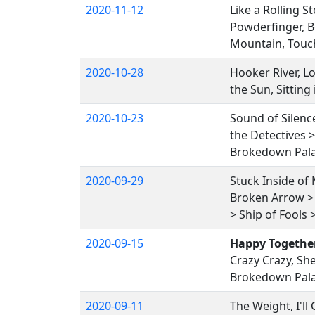
2020-11-12
Like a Rolling S
Powderfinger, B
Mountain, Touc
2020-10-28
Hooker River, Lo
the Sun, Sitting
2020-10-23
Sound of Silence
the Detectives 
Brokedown Pal
2020-09-29
Stuck Inside of 
Broken Arrow > 
> Ship of Fools
2020-09-15
Happy Togethe
Crazy Crazy, She
Brokedown Pal
2020-09-11
The Weight, I'l