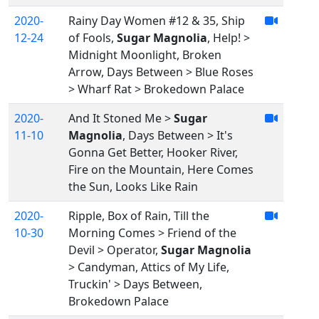
2020-
Rainy Day Women #12 & 35, Ship
12-24
of Fools,
Sugar Magnolia
, Help! >
Midnight Moonlight, Broken
Arrow, Days Between > Blue Roses
> Wharf Rat > Brokedown Palace
2020-
And It Stoned Me >
Sugar
11-10
Magnolia
, Days Between > It's
Gonna Get Better, Hooker River,
Fire on the Mountain, Here Comes
the Sun, Looks Like Rain
2020-
Ripple, Box of Rain, Till the
10-30
Morning Comes > Friend of the
Devil > Operator,
Sugar Magnolia
> Candyman, Attics of My Life,
Truckin' > Days Between,
Brokedown Palace