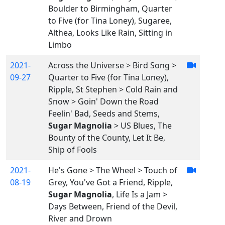
Boulder to Birmingham, Quarter
to Five (for Tina Loney), Sugaree,
Althea, Looks Like Rain, Sitting in
Limbo
2021-
Across the Universe > Bird Song >
09-27
Quarter to Five (for Tina Loney),
Ripple, St Stephen > Cold Rain and
Snow > Goin' Down the Road
Feelin' Bad, Seeds and Stems,
Sugar Magnolia
> US Blues, The
Bounty of the County, Let It Be,
Ship of Fools
2021-
He's Gone > The Wheel > Touch of
08-19
Grey, You've Got a Friend, Ripple,
Sugar Magnolia
, Life Is a Jam >
Days Between, Friend of the Devil,
River and Drown