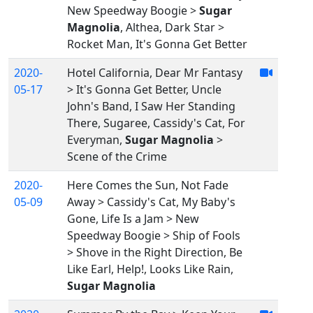
New Speedway Boogie >
Sugar
Magnolia
, Althea, Dark Star >
Rocket Man, It's Gonna Get Better
2020-
Hotel California, Dear Mr Fantasy
05-17
> It's Gonna Get Better, Uncle
John's Band, I Saw Her Standing
There, Sugaree, Cassidy's Cat, For
Everyman,
Sugar Magnolia
>
Scene of the Crime
2020-
Here Comes the Sun, Not Fade
05-09
Away > Cassidy's Cat, My Baby's
Gone, Life Is a Jam > New
Speedway Boogie > Ship of Fools
> Shove in the Right Direction, Be
Like Earl, Help!, Looks Like Rain,
Sugar Magnolia