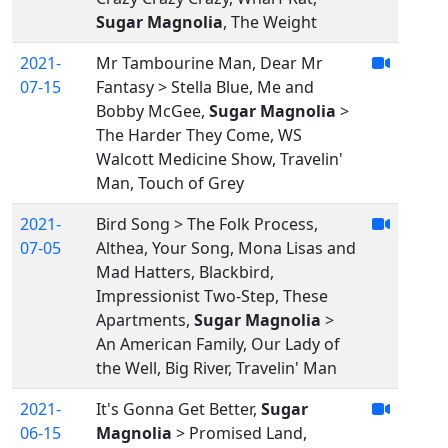
Sugar Magnolia
, The Weight
2021-
Mr Tambourine Man, Dear Mr
07-15
Fantasy > Stella Blue, Me and
Bobby McGee,
Sugar Magnolia
>
The Harder They Come, WS
Walcott Medicine Show, Travelin'
Man, Touch of Grey
2021-
Bird Song > The Folk Process,
07-05
Althea, Your Song, Mona Lisas and
Mad Hatters, Blackbird,
Impressionist Two-Step, These
Apartments,
Sugar Magnolia
>
An American Family, Our Lady of
the Well, Big River, Travelin' Man
2021-
It's Gonna Get Better,
Sugar
06-15
Magnolia
> Promised Land,