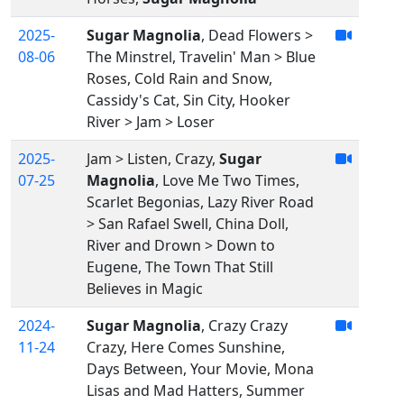
2025-
Sugar Magnolia
, Dead Flowers >
08-06
The Minstrel, Travelin' Man > Blue
Roses, Cold Rain and Snow,
Cassidy's Cat, Sin City, Hooker
River > Jam > Loser
2025-
Jam > Listen, Crazy,
Sugar
07-25
Magnolia
, Love Me Two Times,
Scarlet Begonias, Lazy River Road
> San Rafael Swell, China Doll,
River and Drown > Down to
Eugene, The Town That Still
Believes in Magic
2024-
Sugar Magnolia
, Crazy Crazy
11-24
Crazy, Here Comes Sunshine,
Days Between, Your Movie, Mona
Lisas and Mad Hatters, Summer