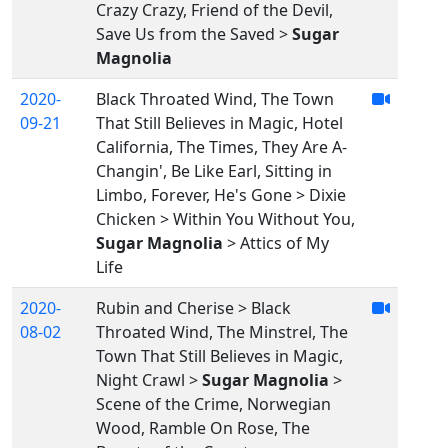
Crazy Crazy, Friend of the Devil,
Save Us from the Saved >
Sugar
Magnolia
2020-
Black Throated Wind, The Town
09-21
That Still Believes in Magic, Hotel
California, The Times, They Are A-
Changin', Be Like Earl, Sitting in
Limbo, Forever, He's Gone > Dixie
Chicken > Within You Without You,
Sugar Magnolia
> Attics of My
Life
2020-
Rubin and Cherise > Black
08-02
Throated Wind, The Minstrel, The
Town That Still Believes in Magic,
Night Crawl >
Sugar Magnolia
>
Scene of the Crime, Norwegian
Wood, Ramble On Rose, The