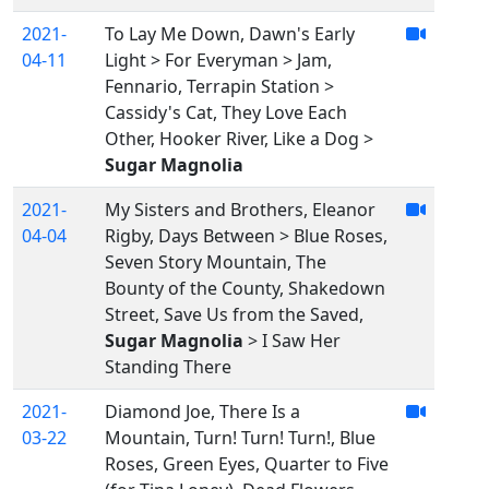
2021-
To Lay Me Down, Dawn's Early
04-11
Light > For Everyman > Jam,
Fennario, Terrapin Station >
Cassidy's Cat, They Love Each
Other, Hooker River, Like a Dog >
Sugar Magnolia
2021-
My Sisters and Brothers, Eleanor
04-04
Rigby, Days Between > Blue Roses,
Seven Story Mountain, The
Bounty of the County, Shakedown
Street, Save Us from the Saved,
Sugar Magnolia
> I Saw Her
Standing There
2021-
Diamond Joe, There Is a
03-22
Mountain, Turn! Turn! Turn!, Blue
Roses, Green Eyes, Quarter to Five