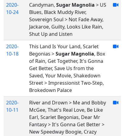
2020-
Candyman,
Sugar Magnolia
> US
10-24
Blues, Black Muddy River,
Sovereign Soul > Not Fade Away,
Jackaroe, Guilty, Looks Like Rain,
Shut Up and Listen
2020-
This Land Is Your Land, Scarlet
10-18
Begonias >
Sugar Magnolia
, Box
of Rain, Get Together, It's Gonna
Get Better, Save Us from the
Saved, Your Movie, Shakedown
Street > Impressionist Two-Step,
Brokedown Palace
2020-
River and Drown > Me and Bobby
10-11
McGee, That's Real Love, Be Like
Earl, Scarlet Begonias, Dear Mr
Fantasy > It's Gonna Get Better >
New Speedway Boogie, Crazy