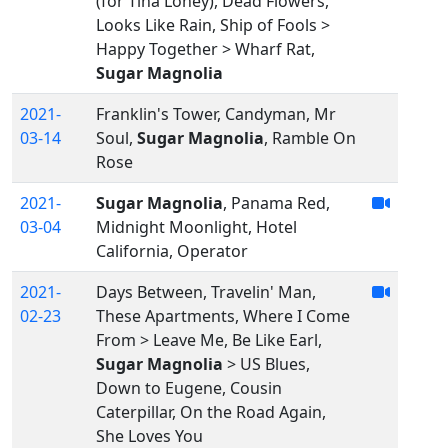
(for Tina Loney), Dead Flowers,
Looks Like Rain, Ship of Fools >
Happy Together > Wharf Rat,
Sugar Magnolia
2021-
Franklin's Tower, Candyman, Mr
03-14
Soul,
Sugar Magnolia
, Ramble On
Rose
2021-
Sugar Magnolia
, Panama Red,
03-04
Midnight Moonlight, Hotel
California, Operator
2021-
Days Between, Travelin' Man,
02-23
These Apartments, Where I Come
From > Leave Me, Be Like Earl,
Sugar Magnolia
> US Blues,
Down to Eugene, Cousin
Caterpillar, On the Road Again,
She Loves You