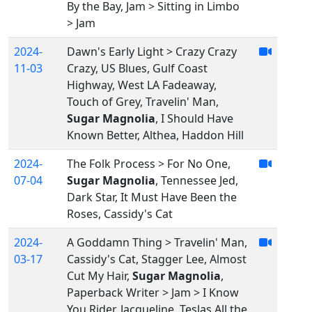
By the Bay, Jam > Sitting in Limbo
> Jam
2024-
Dawn's Early Light > Crazy Crazy
11-03
Crazy, US Blues, Gulf Coast
Highway, West LA Fadeaway,
Touch of Grey, Travelin' Man,
Sugar Magnolia
, I Should Have
Known Better, Althea, Haddon Hill
2024-
The Folk Process > For No One,
07-04
Sugar Magnolia
, Tennessee Jed,
Dark Star, It Must Have Been the
Roses, Cassidy's Cat
2024-
A Goddamn Thing > Travelin' Man,
03-17
Cassidy's Cat, Stagger Lee, Almost
Cut My Hair,
Sugar Magnolia
,
Paperback Writer > Jam > I Know
You Rider, Jacqueline, Teslas All the