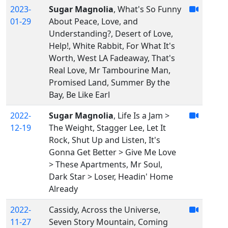
2023-
Sugar Magnolia
, What's So Funny
01-29
About Peace, Love, and
Understanding?, Desert of Love,
Help!, White Rabbit, For What It's
Worth, West LA Fadeaway, That's
Real Love, Mr Tambourine Man,
Promised Land, Summer By the
Bay, Be Like Earl
2022-
Sugar Magnolia
, Life Is a Jam >
12-19
The Weight, Stagger Lee, Let It
Rock, Shut Up and Listen, It's
Gonna Get Better > Give Me Love
> These Apartments, Mr Soul,
Dark Star > Loser, Headin' Home
Already
2022-
Cassidy, Across the Universe,
11-27
Seven Story Mountain, Coming