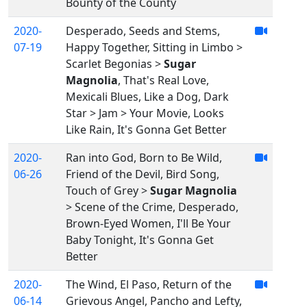
Bounty of the County
2020-
Desperado, Seeds and Stems,
07-19
Happy Together, Sitting in Limbo >
Scarlet Begonias >
Sugar
Magnolia
, That's Real Love,
Mexicali Blues, Like a Dog, Dark
Star > Jam > Your Movie, Looks
Like Rain, It's Gonna Get Better
2020-
Ran into God, Born to Be Wild,
06-26
Friend of the Devil, Bird Song,
Touch of Grey >
Sugar Magnolia
> Scene of the Crime, Desperado,
Brown-Eyed Women, I'll Be Your
Baby Tonight, It's Gonna Get
Better
2020-
The Wind, El Paso, Return of the
06-14
Grievous Angel, Pancho and Lefty,