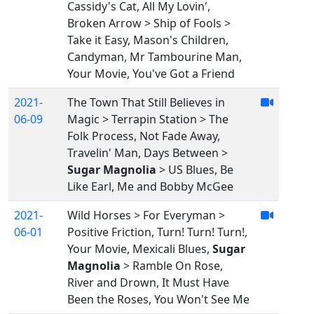
Cassidy's Cat, All My Lovin',
Broken Arrow > Ship of Fools >
Take it Easy, Mason's Children,
Candyman, Mr Tambourine Man,
Your Movie, You've Got a Friend
2021-
The Town That Still Believes in
06-09
Magic > Terrapin Station > The
Folk Process, Not Fade Away,
Travelin' Man, Days Between >
Sugar Magnolia
> US Blues, Be
Like Earl, Me and Bobby McGee
2021-
Wild Horses > For Everyman >
06-01
Positive Friction, Turn! Turn! Turn!,
Your Movie, Mexicali Blues,
Sugar
Magnolia
> Ramble On Rose,
River and Drown, It Must Have
Been the Roses, You Won't See Me