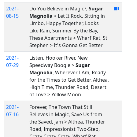
2021-
Do You Believe in Magic?,
Sugar
08-15
Magnolia
> Let It Rock, Sitting in
Limbo, Happy Together, Looks
Like Rain, Summer By the Bay,
These Apartments > Wharf Rat, St
Stephen > It's Gonna Get Better
2021-
Listen, Hooker River, New
07-29
Speedway Boogie >
Sugar
Magnolia
, Wherever I Am, Ready
for the Times to Get Better, Althea,
High Time, Thunder Road, Desert
of Love > Yellow Moon
2021-
Forever, The Town That Still
07-16
Believes in Magic, Save Us from
the Saved, Jam > Althea, Thunder
Road, Impressionist Two-Step,
Crazy Crazy Crazy, Wharf Rat,