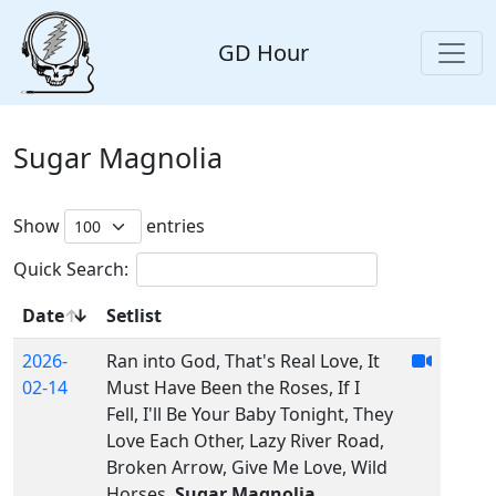
GD Hour
Sugar Magnolia
Show
entries
Quick Search:
Date
Setlist
2026-
Ran into God, That's Real Love, It
02-14
Must Have Been the Roses, If I
Fell, I'll Be Your Baby Tonight, They
Love Each Other, Lazy River Road,
Broken Arrow, Give Me Love, Wild
Horses,
Sugar Magnolia