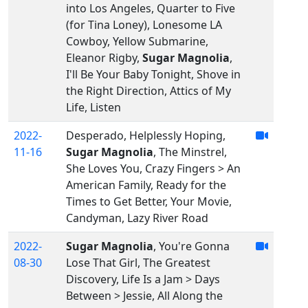
into Los Angeles, Quarter to Five
(for Tina Loney), Lonesome LA
Cowboy, Yellow Submarine,
Eleanor Rigby,
Sugar Magnolia
,
I'll Be Your Baby Tonight, Shove in
the Right Direction, Attics of My
Life, Listen
2022-
Desperado, Helplessly Hoping,
11-16
Sugar Magnolia
, The Minstrel,
She Loves You, Crazy Fingers > An
American Family, Ready for the
Times to Get Better, Your Movie,
Candyman, Lazy River Road
2022-
Sugar Magnolia
, You're Gonna
08-30
Lose That Girl, The Greatest
Discovery, Life Is a Jam > Days
Between > Jessie, All Along the