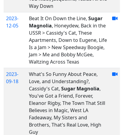
Way Down
2023-
Beat It On Down the Line,
Sugar
12-05
Magnolia
, Honeydew, Back in the
USSR > Cassidy's Cat, These
Apartments, Down to Eugene, Life
Is a Jam > New Speedway Boogie,
Jam > Me and Bobby McGee,
Waltzing Across Texas
2023-
What's So Funny About Peace,
09-18
Love, and Understanding?,
Cassidy's Cat,
Sugar Magnolia
,
You've Got a Friend, Forever,
Eleanor Rigby, The Town That Still
Believes in Magic, West LA
Fadeaway, My Sisters and
Brothers, That's Real Love, High
Guy