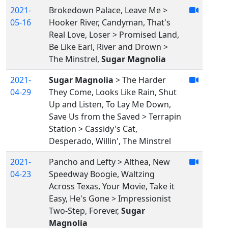
2021-
Brokedown Palace, Leave Me >
05-16
Hooker River, Candyman, That's
Real Love, Loser > Promised Land,
Be Like Earl, River and Drown >
The Minstrel,
Sugar Magnolia
2021-
Sugar Magnolia
> The Harder
04-29
They Come, Looks Like Rain, Shut
Up and Listen, To Lay Me Down,
Save Us from the Saved > Terrapin
Station > Cassidy's Cat,
Desperado, Willin', The Minstrel
2021-
Pancho and Lefty > Althea, New
04-23
Speedway Boogie, Waltzing
Across Texas, Your Movie, Take it
Easy, He's Gone > Impressionist
Two-Step, Forever,
Sugar
Magnolia