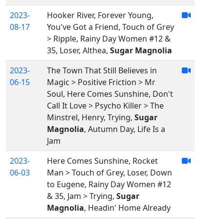
2023-
Hooker River, Forever Young,
08-17
You've Got a Friend, Touch of Grey
> Ripple, Rainy Day Women #12 &
35, Loser, Althea,
Sugar Magnolia
2023-
The Town That Still Believes in
06-15
Magic > Positive Friction > Mr
Soul, Here Comes Sunshine, Don't
Call It Love > Psycho Killer > The
Minstrel, Henry, Trying,
Sugar
Magnolia
, Autumn Day, Life Is a
Jam
2023-
Here Comes Sunshine, Rocket
06-03
Man > Touch of Grey, Loser, Down
to Eugene, Rainy Day Women #12
& 35, Jam > Trying,
Sugar
Magnolia
, Headin' Home Already