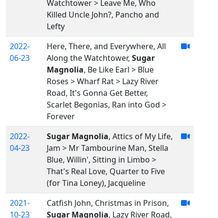
Watchtower > Leave Me, Who
Killed Uncle John?, Pancho and
Lefty
2022-
Here, There, and Everywhere, All
06-23
Along the Watchtower,
Sugar
Magnolia
, Be Like Earl > Blue
Roses > Wharf Rat > Lazy River
Road, It's Gonna Get Better,
Scarlet Begonias, Ran into God >
Forever
2022-
Sugar Magnolia
, Attics of My Life,
04-23
Jam > Mr Tambourine Man, Stella
Blue, Willin', Sitting in Limbo >
That's Real Love, Quarter to Five
(for Tina Loney), Jacqueline
2021-
Catfish John, Christmas in Prison,
10-23
Sugar Magnolia
, Lazy River Road,