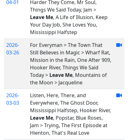
04-01
Harder They Come, Mr Soul,
Things We Said Today, Jam >
Leave Me
, A Life of Illusion, Keep
Your Day Job, She Loves You,
Mississippi Halfstep
2026-
For Everyman > The Town That
03-26
Still Believes in Magic > Wharf Rat,
Mission in the Rain, One After 909,
Hooker River, Things We Said
Today >
Leave Me
, Mountains of
the Moon > Jacqueline
2026-
Listen, Here, There, and
03-03
Everywhere, The Ghost Door,
Mississippi Halfstep, Hooker River,
Leave Me
, Popstar, Blue Roses,
Jam > Trying, The First Episode at
Hienton, That's Real Love