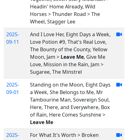
Headin' Home Already, Wild
Horses > Thunder Road > The
Wheel, Stagger Lee
2025-
And I Love Her, Eight Days a Week,
09-11
Love Potion #9, That's Real Love,
The Bounty of the County, Yellow
Moon, Jam >
Leave Me
, Give Me
Love, Mission in the Rain, Jam >
Sugaree, The Minstrel
2025-
Standing on the Moon, Eight Days
09-01
a Week, She Belongs to Me, Mr
Tambourine Man, Sovereign Soul,
Here, There, and Everywhere, Box
of Rain, Here Comes Sunshine >
Leave Me
2025-
For What It's Worth > Broken