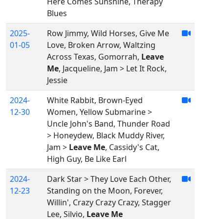
Here Comes Sunshine, Therapy
Blues
2025-
Row Jimmy, Wild Horses, Give Me
01-05
Love, Broken Arrow, Waltzing
Across Texas, Gomorrah,
Leave
Me
, Jacqueline, Jam > Let It Rock,
Jessie
2024-
White Rabbit, Brown-Eyed
12-30
Women, Yellow Submarine >
Uncle John's Band, Thunder Road
> Honeydew, Black Muddy River,
Jam >
Leave Me
, Cassidy's Cat,
High Guy, Be Like Earl
2024-
Dark Star > They Love Each Other,
12-23
Standing on the Moon, Forever,
Willin', Crazy Crazy Crazy, Stagger
Lee, Silvio,
Leave Me