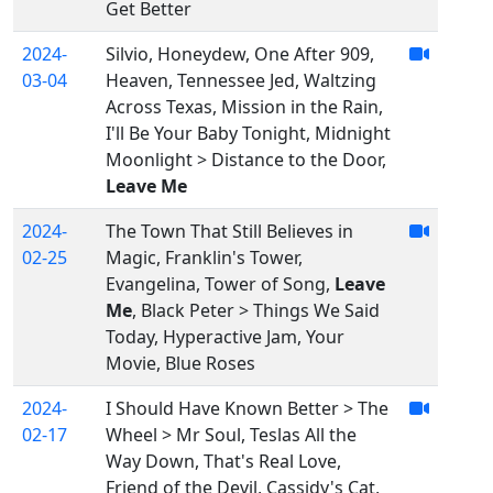
Get Better
2024-
Silvio, Honeydew, One After 909,
03-04
Heaven, Tennessee Jed, Waltzing
Across Texas, Mission in the Rain,
I'll Be Your Baby Tonight, Midnight
Moonlight > Distance to the Door,
Leave Me
2024-
The Town That Still Believes in
02-25
Magic, Franklin's Tower,
Evangelina, Tower of Song,
Leave
Me
, Black Peter > Things We Said
Today, Hyperactive Jam, Your
Movie, Blue Roses
2024-
I Should Have Known Better > The
02-17
Wheel > Mr Soul, Teslas All the
Way Down, That's Real Love,
Friend of the Devil, Cassidy's Cat,