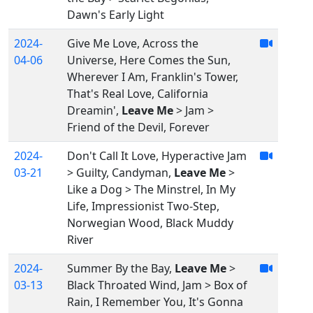
Dawn's Early Light
2024-
Give Me Love, Across the
04-06
Universe, Here Comes the Sun,
Wherever I Am, Franklin's Tower,
That's Real Love, California
Dreamin',
Leave Me
> Jam >
Friend of the Devil, Forever
2024-
Don't Call It Love, Hyperactive Jam
03-21
> Guilty, Candyman,
Leave Me
>
Like a Dog > The Minstrel, In My
Life, Impressionist Two-Step,
Norwegian Wood, Black Muddy
River
2024-
Summer By the Bay,
Leave Me
>
03-13
Black Throated Wind, Jam > Box of
Rain, I Remember You, It's Gonna