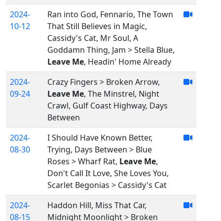
2024-
Ran into God, Fennario, The Town
10-12
That Still Believes in Magic,
Cassidy's Cat, Mr Soul, A
Goddamn Thing, Jam > Stella Blue,
Leave Me
, Headin' Home Already
2024-
Crazy Fingers > Broken Arrow,
09-24
Leave Me
, The Minstrel, Night
Crawl, Gulf Coast Highway, Days
Between
2024-
I Should Have Known Better,
08-30
Trying, Days Between > Blue
Roses > Wharf Rat,
Leave Me
,
Don't Call It Love, She Loves You,
Scarlet Begonias > Cassidy's Cat
2024-
Haddon Hill, Miss That Car,
08-15
Midnight Moonlight > Broken