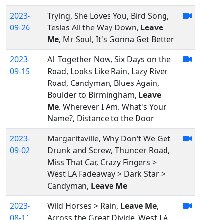
2023-
Trying, She Loves You, Bird Song,
09-26
Teslas All the Way Down,
Leave
Me
, Mr Soul, It's Gonna Get Better
2023-
All Together Now, Six Days on the
09-15
Road, Looks Like Rain, Lazy River
Road, Candyman, Blues Again,
Boulder to Birmingham,
Leave
Me
, Wherever I Am, What's Your
Name?, Distance to the Door
2023-
Margaritaville, Why Don't We Get
09-02
Drunk and Screw, Thunder Road,
Miss That Car, Crazy Fingers >
West LA Fadeaway > Dark Star >
Candyman,
Leave Me
2023-
Wild Horses > Rain,
Leave Me
,
08-11
Across the Great Divide, West LA