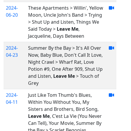
2024-
These Apartments > Willin', Yellow
06-20
Moon, Uncle John's Band > Trying
> Shut Up and Listen, Things We
Said Today >
Leave Me
,
Jacqueline, Days Between
2024-
Summer By the Bay > It's All Over
04-23
Now, Baby Blue, Don't Call It Love,
Night Crawl > Wharf Rat, Love
Potion #9, One After 909, Shut Up
and Listen,
Leave Me
> Touch of
Grey
2024-
Just Like Tom Thumb's Blues,
04-11
Within You Without You, My
Sisters and Brothers, Bird Song,
Leave Me
, C'est La Vie (You Never
Can Tell), Your Movie, Summer By
the Bay > Scarlet Begonias,