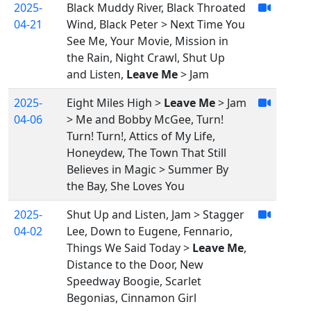
2025-
Black Muddy River, Black Throated
04-21
Wind, Black Peter > Next Time You
See Me, Your Movie, Mission in
the Rain, Night Crawl, Shut Up
and Listen,
Leave Me
> Jam
2025-
Eight Miles High >
Leave Me
> Jam
04-06
> Me and Bobby McGee, Turn!
Turn! Turn!, Attics of My Life,
Honeydew, The Town That Still
Believes in Magic > Summer By
the Bay, She Loves You
2025-
Shut Up and Listen, Jam > Stagger
04-02
Lee, Down to Eugene, Fennario,
Things We Said Today >
Leave Me
,
Distance to the Door, New
Speedway Boogie, Scarlet
Begonias, Cinnamon Girl