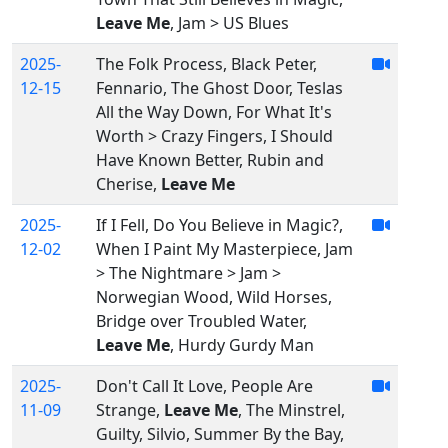
Leave Me
, Jam > US Blues
2025-
The Folk Process, Black Peter,
12-15
Fennario, The Ghost Door, Teslas
All the Way Down, For What It's
Worth > Crazy Fingers, I Should
Have Known Better, Rubin and
Cherise,
Leave Me
2025-
If I Fell, Do You Believe in Magic?,
12-02
When I Paint My Masterpiece, Jam
> The Nightmare > Jam >
Norwegian Wood, Wild Horses,
Bridge over Troubled Water,
Leave Me
, Hurdy Gurdy Man
2025-
Don't Call It Love, People Are
11-09
Strange,
Leave Me
, The Minstrel,
Guilty, Silvio, Summer By the Bay,