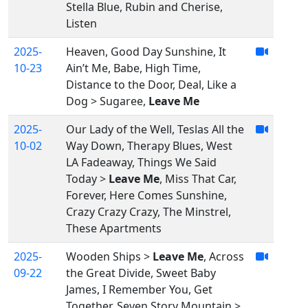
Stella Blue, Rubin and Cherise,
Listen
2025-
Heaven, Good Day Sunshine, It
10-23
Ain’t Me, Babe, High Time,
Distance to the Door, Deal, Like a
Dog > Sugaree,
Leave Me
2025-
Our Lady of the Well, Teslas All the
10-02
Way Down, Therapy Blues, West
LA Fadeaway, Things We Said
Today >
Leave Me
, Miss That Car,
Forever, Here Comes Sunshine,
Crazy Crazy Crazy, The Minstrel,
These Apartments
2025-
Wooden Ships >
Leave Me
, Across
09-22
the Great Divide, Sweet Baby
James, I Remember You, Get
Together, Seven Story Mountain >