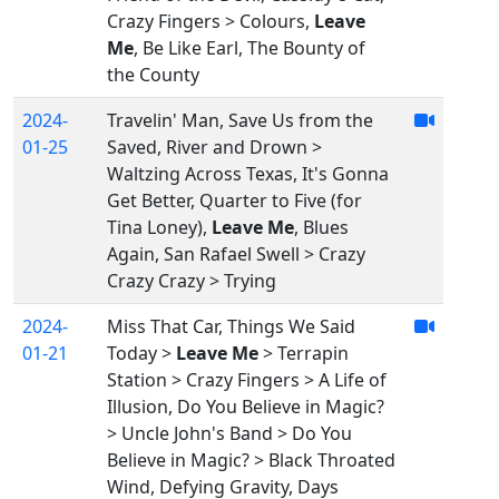
Crazy Fingers > Colours,
Leave
Me
, Be Like Earl, The Bounty of
the County
2024-
Travelin' Man, Save Us from the
01-25
Saved, River and Drown >
Waltzing Across Texas, It's Gonna
Get Better, Quarter to Five (for
Tina Loney),
Leave Me
, Blues
Again, San Rafael Swell > Crazy
Crazy Crazy > Trying
2024-
Miss That Car, Things We Said
01-21
Today >
Leave Me
> Terrapin
Station > Crazy Fingers > A Life of
Illusion, Do You Believe in Magic?
> Uncle John's Band > Do You
Believe in Magic? > Black Throated
Wind, Defying Gravity, Days