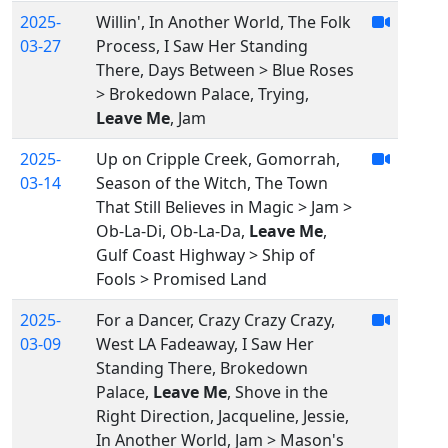
2025-
Willin', In Another World, The Folk
03-27
Process, I Saw Her Standing
There, Days Between > Blue Roses
> Brokedown Palace, Trying,
Leave Me
, Jam
2025-
Up on Cripple Creek, Gomorrah,
03-14
Season of the Witch, The Town
That Still Believes in Magic > Jam >
Ob-La-Di, Ob-La-Da,
Leave Me
,
Gulf Coast Highway > Ship of
Fools > Promised Land
2025-
For a Dancer, Crazy Crazy Crazy,
03-09
West LA Fadeaway, I Saw Her
Standing There, Brokedown
Palace,
Leave Me
, Shove in the
Right Direction, Jacqueline, Jessie,
In Another World, Jam > Mason's