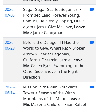
2026-
Sugar, Sugar, Scarlet Begonias >
07-03
Promised Land, Forever Young,
Colours, Helplessly Hoping, Life Is
a Jam > Jam > Give Me Love,
Leave
Me
> Jam > Candyman
2026-
Before the Deluge, If I Had the
06-29
World to Give, Wharf Rat > Broken
Arrow > Scarlet Begonias,
California Dreamin', Jam >
Leave
Me
, Green Eyes, Swimming to the
Other Side, Shove in the Right
Direction
2026-
Mission in the Rain, Franklin's
06-14
Tower > Season of the Witch,
Mountains of the Moon,
Leave
Me
, Mason's Children > San Rafael