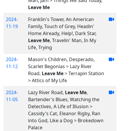
Man, Jam > Things We Said Today,
Leave Me
2024-
Franklin's Tower, An American
11-19
Family, Touch of Grey, Headin'
Home Already, Help!, Dark Star,
Leave Me
, Travelin' Man, In My
Life, Trying
2024-
Mason's Children, Desperado,
11-12
Scarlet Begonias > Lazy River
Road,
Leave Me
> Terrapin Station
> Attics of My Life
2024-
Lazy River Road,
Leave Me
,
11-05
Bartender's Blues, Watching the
Detectives, A Life of Illusion >
Cassidy's Cat, Eleanor Rigby, Ran
into God, Like a Dog > Brokedown
Palace