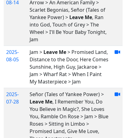
08-14
Arrow > An American Family >
Scarlet Begonias, Señor (Tales of
Yankee Power) >
Leave Me
, Ran
into God, Touch of Grey > The
Wheel > I'll Be Your Baby Tonight,
Jam
2025-
Jam >
Leave Me
> Promised Land,
08-05
Distance to the Door, Here Comes
Sunshine, High Guy, Jackaroe >
Jam > Wharf Rat > When I Paint
My Masterpiece > Jam
2025-
Señor (Tales of Yankee Power) >
07-28
Leave Me
, I Remember You, Do
You Believe in Magic?, She Loves
You, Ramble On Rose > Jam > Blue
Roses > Sitting in Limbo >
Promised Land, Give Me Love,