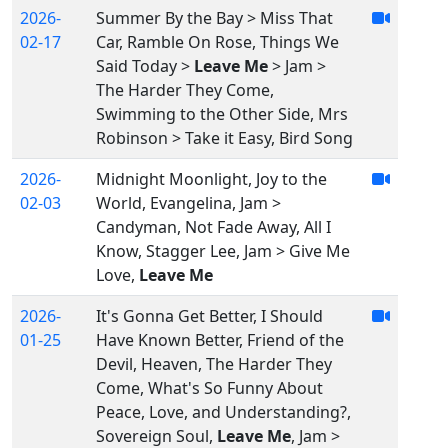
2026-
Summer By the Bay > Miss That
02-17
Car, Ramble On Rose, Things We
Said Today >
Leave Me
> Jam >
The Harder They Come,
Swimming to the Other Side, Mrs
Robinson > Take it Easy, Bird Song
2026-
Midnight Moonlight, Joy to the
02-03
World, Evangelina, Jam >
Candyman, Not Fade Away, All I
Know, Stagger Lee, Jam > Give Me
Love,
Leave Me
2026-
It's Gonna Get Better, I Should
01-25
Have Known Better, Friend of the
Devil, Heaven, The Harder They
Come, What's So Funny About
Peace, Love, and Understanding?,
Sovereign Soul,
Leave Me
, Jam >