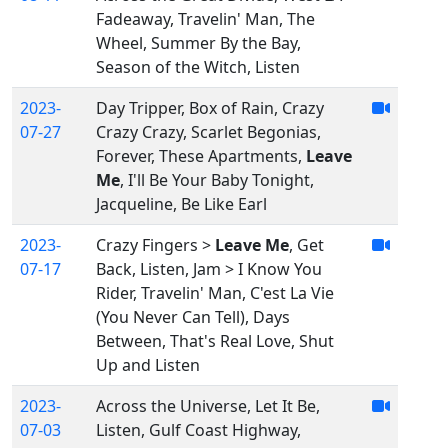
Fadeaway, Travelin' Man, The
Wheel, Summer By the Bay,
Season of the Witch, Listen
2023-
Day Tripper, Box of Rain, Crazy
07-27
Crazy Crazy, Scarlet Begonias,
Forever, These Apartments,
Leave
Me
, I'll Be Your Baby Tonight,
Jacqueline, Be Like Earl
2023-
Crazy Fingers >
Leave Me
, Get
07-17
Back, Listen, Jam > I Know You
Rider, Travelin' Man, C'est La Vie
(You Never Can Tell), Days
Between, That's Real Love, Shut
Up and Listen
2023-
Across the Universe, Let It Be,
07-03
Listen, Gulf Coast Highway,