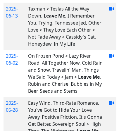
2025-
Taxman > Teslas All the Way
06-13
Down,
Leave Me
, I Remember
You, Trying, Tennessee Jed, Other
Love > They Love Each Other >
Not Fade Away > Cassidy's Cat,
Honeydew, In My Life
2025-
On Frozen Pond > Lazy River
06-02
Road, All Together Now, Cold Rain
and Snow, Travelin' Man, Things
We Said Today > Jam >
Leave Me
,
Rubin and Cherise, Bubbles in My
Beer, Seeds and Stems
2025-
Easy Wind, Third-Rate Romance,
05-28
You've Got to Hide Your Love
Away, Positive Friction, It's Gonna
Get Better, Sovereign Soul > High