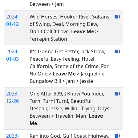
Between > Jam
2024-
Wild Horses, Hooker River, Sultans
01-12
of Swing, Deal, Morning Dew,
Don't Call It Love,
Leave Me
>
Terrapin Station
2024-
It's Gonna Get Better, Jack Straw,
01-03
Peaceful Easy Feeling, Hotel
California, Scene of the Crime, For
No One >
Leave Me
> Jacqueline,
Bungalow Bill > Jam > Jessie
2023-
One After 909, I Know You Rider,
12-26
Turn! Turn! Turn!, Beautiful
Despair, Jessie, Willin', Trying, Days
Between > Travelin' Man,
Leave
Me
2023-
Ran into God, Gulf Coast Highway,