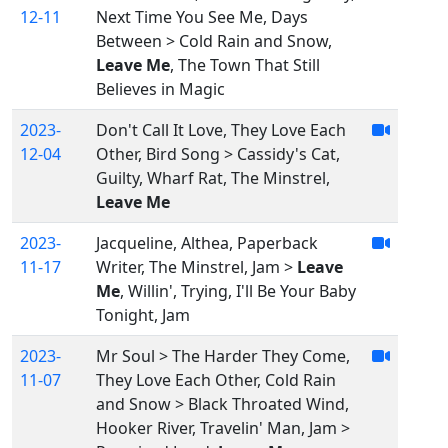
12-11
Next Time You See Me, Days
Between > Cold Rain and Snow,
Leave Me
, The Town That Still
Believes in Magic
2023-
Don't Call It Love, They Love Each
12-04
Other, Bird Song > Cassidy's Cat,
Guilty, Wharf Rat, The Minstrel,
Leave Me
2023-
Jacqueline, Althea, Paperback
11-17
Writer, The Minstrel, Jam >
Leave
Me
, Willin', Trying, I'll Be Your Baby
Tonight, Jam
2023-
Mr Soul > The Harder They Come,
11-07
They Love Each Other, Cold Rain
and Snow > Black Throated Wind,
Hooker River, Travelin' Man, Jam >