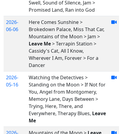
Swell, Sound of Silence, Jam >
Promised Land, Ran into God
2026-
Here Comes Sunshine >
06-06
Brokedown Palace, Miss That Car,
Mountains of the Moon > Jam >
Leave Me
> Terrapin Station >
Cassidy's Cat, All I Know,
Wherever I Am, Forever > For a
Dancer
2026-
Watching the Detectives >
05-16
Standing on the Moon > If Not for
You, Angel from Montgomery,
Memory Lane, Days Between >
Trying, Here, There, and
Everywhere, Therapy Blues,
Leave
Me
2026-
Mountains of the Moon >
Leave