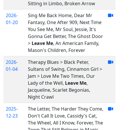
Sitting in Limbo, Broken Arrow
2026-
Sing Me Back Home, Dear Mr
01-20
Fantasy, One After 909, Next Time
You See Me, Mr Soul, Jessie, It's
Gonna Get Better, The Ghost Door
>
Leave Me
, An American Family,
Mason's Children, Forever
2026-
Therapy Blues > Black Peter,
01-04
Sultans of Swing, Cinnamon Girl >
Jam > Love Me Two Times, Our
Lady of the Well,
Leave Me
,
Jacqueline, Scarlet Begonias,
Night Crawl
2025-
The Letter, The Harder They Come,
12-23
Don't Call It Love, Cassidy's Cat,
The Wheel, All I Know, Forever, The
Town That Still Believes in Magic,