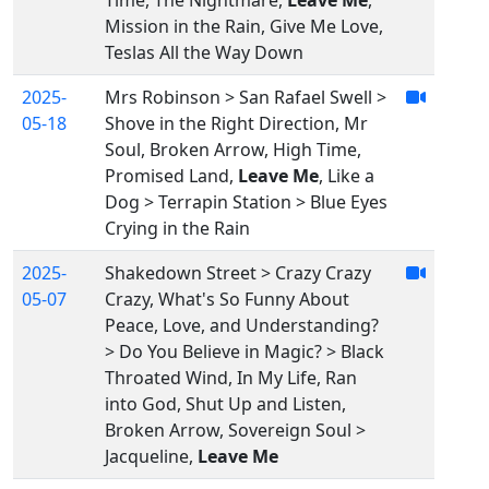
Time, The Nightmare,
Leave Me
,
Mission in the Rain, Give Me Love,
Teslas All the Way Down
2025-
Mrs Robinson > San Rafael Swell >
05-18
Shove in the Right Direction, Mr
Soul, Broken Arrow, High Time,
Promised Land,
Leave Me
, Like a
Dog > Terrapin Station > Blue Eyes
Crying in the Rain
2025-
Shakedown Street > Crazy Crazy
05-07
Crazy, What's So Funny About
Peace, Love, and Understanding?
> Do You Believe in Magic? > Black
Throated Wind, In My Life, Ran
into God, Shut Up and Listen,
Broken Arrow, Sovereign Soul >
Jacqueline,
Leave Me