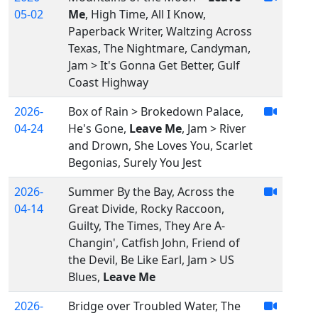
05-02
Me
, High Time, All I Know,
Paperback Writer, Waltzing Across
Texas, The Nightmare, Candyman,
Jam > It's Gonna Get Better, Gulf
Coast Highway
2026-
Box of Rain > Brokedown Palace,
04-24
He's Gone,
Leave Me
, Jam > River
and Drown, She Loves You, Scarlet
Begonias, Surely You Jest
2026-
Summer By the Bay, Across the
04-14
Great Divide, Rocky Raccoon,
Guilty, The Times, They Are A-
Changin', Catfish John, Friend of
the Devil, Be Like Earl, Jam > US
Blues,
Leave Me
2026-
Bridge over Troubled Water, The