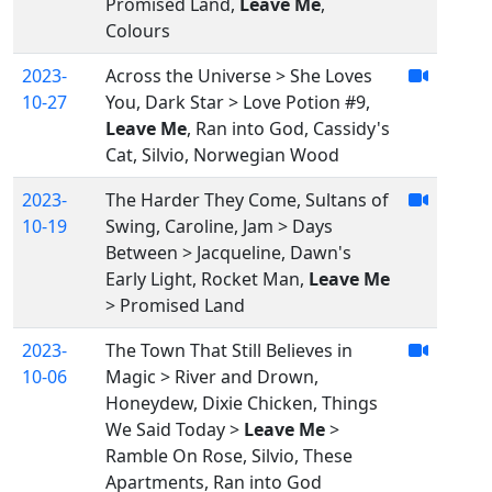
Promised Land,
Leave Me
,
Colours
2023-
Across the Universe > She Loves
10-27
You, Dark Star > Love Potion #9,
Leave Me
, Ran into God, Cassidy's
Cat, Silvio, Norwegian Wood
2023-
The Harder They Come, Sultans of
10-19
Swing, Caroline, Jam > Days
Between > Jacqueline, Dawn's
Early Light, Rocket Man,
Leave Me
> Promised Land
2023-
The Town That Still Believes in
10-06
Magic > River and Drown,
Honeydew, Dixie Chicken, Things
We Said Today >
Leave Me
>
Ramble On Rose, Silvio, These
Apartments, Ran into God