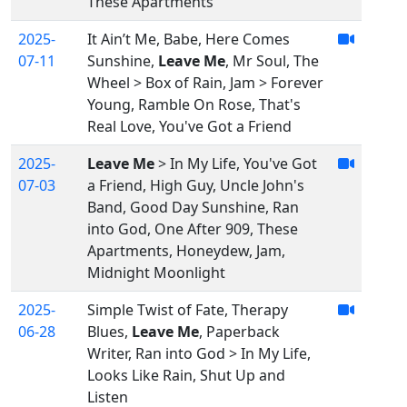
These Apartments
2025-
It Ain’t Me, Babe, Here Comes
07-11
Sunshine,
Leave Me
, Mr Soul, The
Wheel > Box of Rain, Jam > Forever
Young, Ramble On Rose, That's
Real Love, You've Got a Friend
2025-
Leave Me
> In My Life, You've Got
07-03
a Friend, High Guy, Uncle John's
Band, Good Day Sunshine, Ran
into God, One After 909, These
Apartments, Honeydew, Jam,
Midnight Moonlight
2025-
Simple Twist of Fate, Therapy
06-28
Blues,
Leave Me
, Paperback
Writer, Ran into God > In My Life,
Looks Like Rain, Shut Up and
Listen