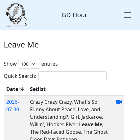
GD Hour
Leave Me
Show
entries
Quick Search:
Date
Setlist
2026-
Crazy Crazy Crazy, What's So
07-30
Funny About Peace, Love, and
Understanding?, Girl, Jackaroe,
Willin', Hooker River,
Leave Me
,
The Red-Faced Goose, The Ghost
Door, Days Between