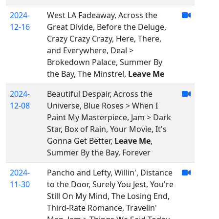
2024-
West LA Fadeaway, Across the
12-16
Great Divide, Before the Deluge,
Crazy Crazy Crazy, Here, There,
and Everywhere, Deal >
Brokedown Palace, Summer By
the Bay, The Minstrel,
Leave Me
2024-
Beautiful Despair, Across the
12-08
Universe, Blue Roses > When I
Paint My Masterpiece, Jam > Dark
Star, Box of Rain, Your Movie, It's
Gonna Get Better,
Leave Me
,
Summer By the Bay, Forever
2024-
Pancho and Lefty, Willin', Distance
11-30
to the Door, Surely You Jest, You're
Still On My Mind, The Losing End,
Third-Rate Romance, Travelin'