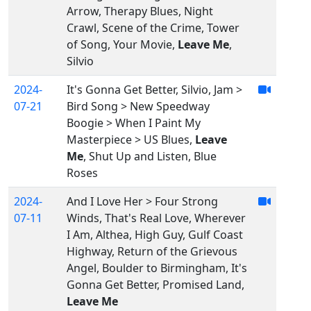
Arrow, Therapy Blues, Night
Crawl, Scene of the Crime, Tower
of Song, Your Movie,
Leave Me
,
Silvio
2024-
It's Gonna Get Better, Silvio, Jam >
07-21
Bird Song > New Speedway
Boogie > When I Paint My
Masterpiece > US Blues,
Leave
Me
, Shut Up and Listen, Blue
Roses
2024-
And I Love Her > Four Strong
07-11
Winds, That's Real Love, Wherever
I Am, Althea, High Guy, Gulf Coast
Highway, Return of the Grievous
Angel, Boulder to Birmingham, It's
Gonna Get Better, Promised Land,
Leave Me