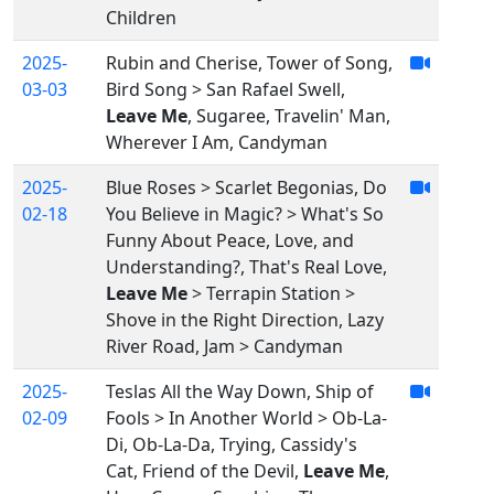
Children
2025-
Rubin and Cherise, Tower of Song,
03-03
Bird Song > San Rafael Swell,
Leave Me
, Sugaree, Travelin' Man,
Wherever I Am, Candyman
2025-
Blue Roses > Scarlet Begonias, Do
02-18
You Believe in Magic? > What's So
Funny About Peace, Love, and
Understanding?, That's Real Love,
Leave Me
> Terrapin Station >
Shove in the Right Direction, Lazy
River Road, Jam > Candyman
2025-
Teslas All the Way Down, Ship of
02-09
Fools > In Another World > Ob-La-
Di, Ob-La-Da, Trying, Cassidy's
Cat, Friend of the Devil,
Leave Me
,