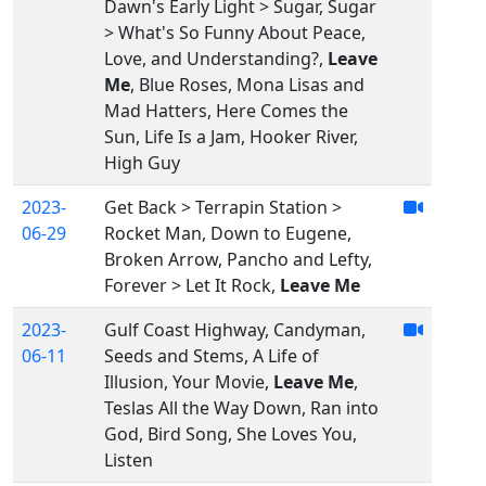
Dawn's Early Light > Sugar, Sugar
> What's So Funny About Peace,
Love, and Understanding?,
Leave
Me
, Blue Roses, Mona Lisas and
Mad Hatters, Here Comes the
Sun, Life Is a Jam, Hooker River,
High Guy
2023-
Get Back > Terrapin Station >
06-29
Rocket Man, Down to Eugene,
Broken Arrow, Pancho and Lefty,
Forever > Let It Rock,
Leave Me
2023-
Gulf Coast Highway, Candyman,
06-11
Seeds and Stems, A Life of
Illusion, Your Movie,
Leave Me
,
Teslas All the Way Down, Ran into
God, Bird Song, She Loves You,
Listen