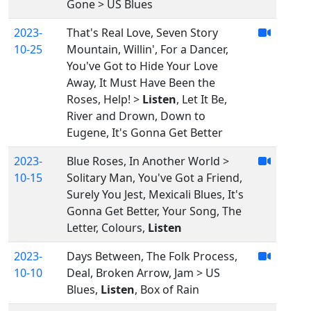
Gone > US Blues
2023-
That's Real Love, Seven Story
10-25
Mountain, Willin', For a Dancer,
You've Got to Hide Your Love
Away, It Must Have Been the
Roses, Help! >
Listen
, Let It Be,
River and Drown, Down to
Eugene, It's Gonna Get Better
2023-
Blue Roses, In Another World >
10-15
Solitary Man, You've Got a Friend,
Surely You Jest, Mexicali Blues, It's
Gonna Get Better, Your Song, The
Letter, Colours,
Listen
2023-
Days Between, The Folk Process,
10-10
Deal, Broken Arrow, Jam > US
Blues,
Listen
, Box of Rain