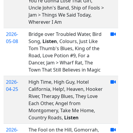
You're Gonna Lose That Girl,
Uncle John's Band, Ship of Fools >
Jam > Things We Said Today,
Wherever I Am
2026-
Bridge over Troubled Water, Bird
05-08
Song,
Listen
, Colours, Just Like
Tom Thumb's Blues, King of the
Road, Love Potion #9, For a
Dancer, Jam > Wharf Rat, The
Town That Still Believes in Magic
2026-
High Time, High Guy, Hotel
04-25
California, Help!, Heaven, Hooker
River, Therapy Blues, They Love
Each Other, Angel from
Montgomery, Take Me Home,
Country Roads,
Listen
2026-
The Fool on the Hill, Gomorrah,