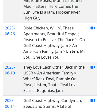
Me, Blue Roses, Mona Lisas and
Mad Hatters, Here Comes the
Sun, Life Is a Jam, Hooker River,
High Guy
2023-
Dixie Chicken, Willin', These
06-26
Apartments, Beautiful Despair,
Reason to Believe, The Race Is On,
Gulf Coast Highway, Jam > An
American Family, Jam >
Listen
, Mr
Soul, She Loves You
2023-
They Love Each Other, Back in the
06-19
USSR > An American Family >
Wharf Rat > Deal, Ramble On
Rose,
Listen
, That's Real Love,
Scarlet Begonias, Jam
2023-
Gulf Coast Highway, Candyman,
06-11
Seeds and Stems, A Life of