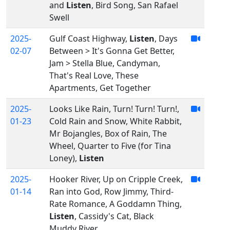
and
Listen
, Bird Song, San Rafael
Swell
2025-
Gulf Coast Highway,
Listen
, Days
02-07
Between > It's Gonna Get Better,
Jam > Stella Blue, Candyman,
That's Real Love, These
Apartments, Get Together
2025-
Looks Like Rain, Turn! Turn! Turn!,
01-23
Cold Rain and Snow, White Rabbit,
Mr Bojangles, Box of Rain, The
Wheel, Quarter to Five (for Tina
Loney),
Listen
2025-
Hooker River, Up on Cripple Creek,
01-14
Ran into God, Row Jimmy, Third-
Rate Romance, A Goddamn Thing,
Listen
, Cassidy's Cat, Black
Muddy River