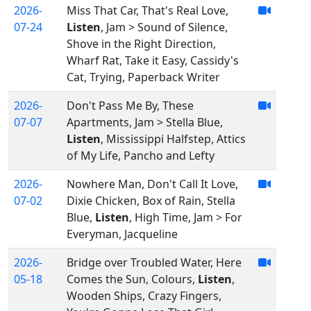
2026-
Miss That Car, That's Real Love,
07-24
Listen
, Jam > Sound of Silence,
Shove in the Right Direction,
Wharf Rat, Take it Easy, Cassidy's
Cat, Trying, Paperback Writer
2026-
Don't Pass Me By, These
07-07
Apartments, Jam > Stella Blue,
Listen
, Mississippi Halfstep, Attics
of My Life, Pancho and Lefty
2026-
Nowhere Man, Don't Call It Love,
07-02
Dixie Chicken, Box of Rain, Stella
Blue,
Listen
, High Time, Jam > For
Everyman, Jacqueline
2026-
Bridge over Troubled Water, Here
05-18
Comes the Sun, Colours,
Listen
,
Wooden Ships, Crazy Fingers,