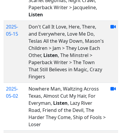
Scarlet Begonias, Night Crawl,
Paperback Writer > Jacqueline,
Listen
2025-
Don't Call It Love, Here, There,
05-15
and Everywhere, Love Me Do,
Teslas All the Way Down, Mason's
Children > Jam > They Love Each
Other,
Listen
, The Minstrel >
Paperback Writer > The Town
That Still Believes in Magic, Crazy
Fingers
2025-
Nowhere Man, Waltzing Across
05-02
Texas, Almost Cut My Hair, For
Everyman,
Listen
, Lazy River
Road, Friend of the Devil, The
Harder They Come, Ship of Fools >
Loser