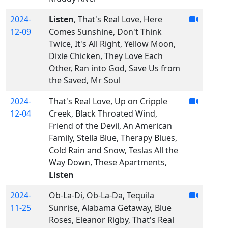
2024-
Listen
, That's Real Love, Here
12-09
Comes Sunshine, Don't Think
Twice, It's All Right, Yellow Moon,
Dixie Chicken, They Love Each
Other, Ran into God, Save Us from
the Saved, Mr Soul
2024-
That's Real Love, Up on Cripple
12-04
Creek, Black Throated Wind,
Friend of the Devil, An American
Family, Stella Blue, Therapy Blues,
Cold Rain and Snow, Teslas All the
Way Down, These Apartments,
Listen
2024-
Ob-La-Di, Ob-La-Da, Tequila
11-25
Sunrise, Alabama Getaway, Blue
Roses, Eleanor Rigby, That's Real