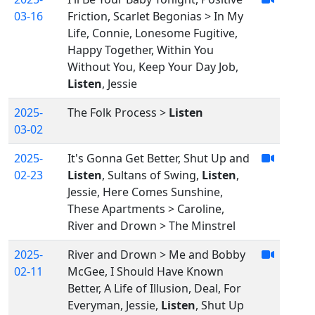
03-16
Friction, Scarlet Begonias > In My
Life, Connie, Lonesome Fugitive,
Happy Together, Within You
Without You, Keep Your Day Job,
Listen
, Jessie
2025-
The Folk Process >
Listen
03-02
2025-
It's Gonna Get Better, Shut Up and
02-23
Listen
, Sultans of Swing,
Listen
,
Jessie, Here Comes Sunshine,
These Apartments > Caroline,
River and Drown > The Minstrel
2025-
River and Drown > Me and Bobby
02-11
McGee, I Should Have Known
Better, A Life of Illusion, Deal, For
Everyman, Jessie,
Listen
, Shut Up