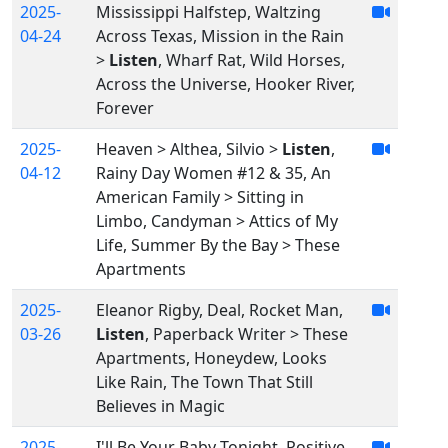
2025-
Mississippi Halfstep, Waltzing
04-24
Across Texas, Mission in the Rain
>
Listen
, Wharf Rat, Wild Horses,
Across the Universe, Hooker River,
Forever
2025-
Heaven > Althea, Silvio >
Listen
,
04-12
Rainy Day Women #12 & 35, An
American Family > Sitting in
Limbo, Candyman > Attics of My
Life, Summer By the Bay > These
Apartments
2025-
Eleanor Rigby, Deal, Rocket Man,
03-26
Listen
, Paperback Writer > These
Apartments, Honeydew, Looks
Like Rain, The Town That Still
Believes in Magic
2025-
I'll Be Your Baby Tonight, Positive