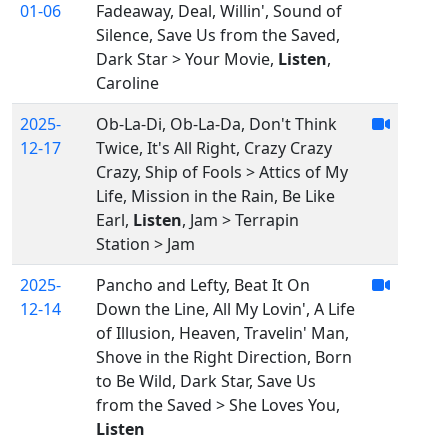
01-06
Fadeaway, Deal, Willin', Sound of
Silence, Save Us from the Saved,
Dark Star > Your Movie,
Listen
,
Caroline
2025-
Ob-La-Di, Ob-La-Da, Don't Think
12-17
Twice, It's All Right, Crazy Crazy
Crazy, Ship of Fools > Attics of My
Life, Mission in the Rain, Be Like
Earl,
Listen
, Jam > Terrapin
Station > Jam
2025-
Pancho and Lefty, Beat It On
12-14
Down the Line, All My Lovin', A Life
of Illusion, Heaven, Travelin' Man,
Shove in the Right Direction, Born
to Be Wild, Dark Star, Save Us
from the Saved > She Loves You,
Listen