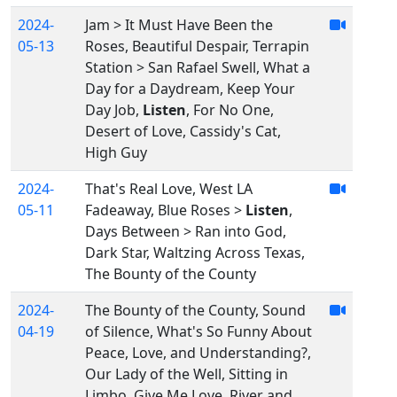
2024-
Jam > It Must Have Been the
05-13
Roses, Beautiful Despair, Terrapin
Station > San Rafael Swell, What a
Day for a Daydream, Keep Your
Day Job,
Listen
, For No One,
Desert of Love, Cassidy's Cat,
High Guy
2024-
That's Real Love, West LA
05-11
Fadeaway, Blue Roses >
Listen
,
Days Between > Ran into God,
Dark Star, Waltzing Across Texas,
The Bounty of the County
2024-
The Bounty of the County, Sound
04-19
of Silence, What's So Funny About
Peace, Love, and Understanding?,
Our Lady of the Well, Sitting in
Limbo, Give Me Love, River and