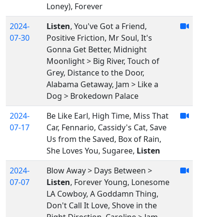
Loney), Forever
2024-
Listen
, You've Got a Friend,
07-30
Positive Friction, Mr Soul, It's
Gonna Get Better, Midnight
Moonlight > Big River, Touch of
Grey, Distance to the Door,
Alabama Getaway, Jam > Like a
Dog > Brokedown Palace
2024-
Be Like Earl, High Time, Miss That
07-17
Car, Fennario, Cassidy's Cat, Save
Us from the Saved, Box of Rain,
She Loves You, Sugaree,
Listen
2024-
Blow Away > Days Between >
07-07
Listen
, Forever Young, Lonesome
LA Cowboy, A Goddamn Thing,
Don't Call It Love, Shove in the