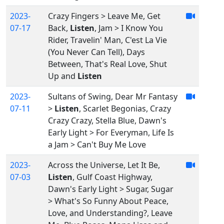
2023-
Crazy Fingers > Leave Me, Get
07-17
Back,
Listen
, Jam > I Know You
Rider, Travelin' Man, C'est La Vie
(You Never Can Tell), Days
Between, That's Real Love, Shut
Up and
Listen
2023-
Sultans of Swing, Dear Mr Fantasy
07-11
>
Listen
, Scarlet Begonias, Crazy
Crazy Crazy, Stella Blue, Dawn's
Early Light > For Everyman, Life Is
a Jam > Can't Buy Me Love
2023-
Across the Universe, Let It Be,
07-03
Listen
, Gulf Coast Highway,
Dawn's Early Light > Sugar, Sugar
> What's So Funny About Peace,
Love, and Understanding?, Leave