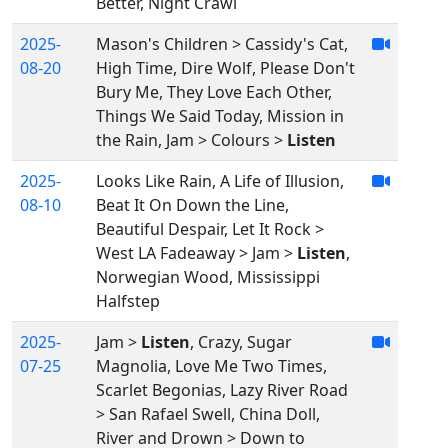
Better, Night Crawl
2025-
Mason's Children > Cassidy's Cat,
08-20
High Time, Dire Wolf, Please Don't
Bury Me, They Love Each Other,
Things We Said Today, Mission in
the Rain, Jam > Colours >
Listen
2025-
Looks Like Rain, A Life of Illusion,
08-10
Beat It On Down the Line,
Beautiful Despair, Let It Rock >
West LA Fadeaway > Jam >
Listen
,
Norwegian Wood, Mississippi
Halfstep
2025-
Jam >
Listen
, Crazy, Sugar
07-25
Magnolia, Love Me Two Times,
Scarlet Begonias, Lazy River Road
> San Rafael Swell, China Doll,
River and Drown > Down to