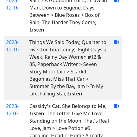
2023-
Rain > A Goddamn Thing, Travelin'
12-16
Man, Down to Eugene, Days
Between > Blue Roses > Box of
Rain, The Harder They Come,
Listen
2023-
Things We Said Today, Quarter to
12-10
Five (for Tina Loney), Eight Days a
Week, Rainy Day Women #12 &
35, Paperback Writer > Seven
Story Mountain > Scarlet
Begonias, Miss That Car >
Summer By the Bay, Jam > In My
Life, Falling Star,
Listen
2023-
Cassidy's Cat, She Belongs to Me,
12-03
Listen
, The Letter, Give Me Love,
Standing on the Moon, That's Real
Love, Jam > Love Potion #9,
Caroline, Headin' Home Already