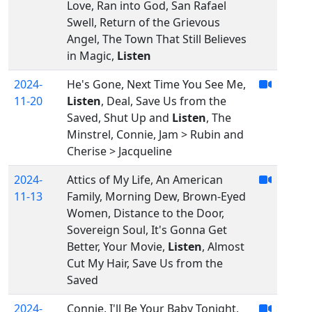
Love, Ran into God, San Rafael
Swell, Return of the Grievous
Angel, The Town That Still Believes
in Magic,
Listen
2024-
He's Gone, Next Time You See Me,
11-20
Listen
, Deal, Save Us from the
Saved, Shut Up and
Listen
, The
Minstrel, Connie, Jam > Rubin and
Cherise > Jacqueline
2024-
Attics of My Life, An American
11-13
Family, Morning Dew, Brown-Eyed
Women, Distance to the Door,
Sovereign Soul, It's Gonna Get
Better, Your Movie,
Listen
, Almost
Cut My Hair, Save Us from the
Saved
2024-
Connie, I'll Be Your Baby Tonight,