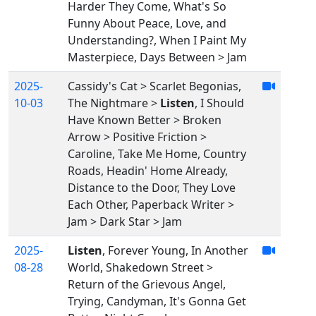
Harder They Come, What's So
Funny About Peace, Love, and
Understanding?, When I Paint My
Masterpiece, Days Between > Jam
2025-
Cassidy's Cat > Scarlet Begonias,
10-03
The Nightmare >
Listen
, I Should
Have Known Better > Broken
Arrow > Positive Friction >
Caroline, Take Me Home, Country
Roads, Headin' Home Already,
Distance to the Door, They Love
Each Other, Paperback Writer >
Jam > Dark Star > Jam
2025-
Listen
, Forever Young, In Another
08-28
World, Shakedown Street >
Return of the Grievous Angel,
Trying, Candyman, It's Gonna Get