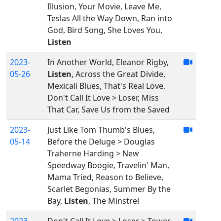
Illusion, Your Movie, Leave Me,
Teslas All the Way Down, Ran into
God, Bird Song, She Loves You,
Listen
2023-
In Another World, Eleanor Rigby,
05-26
Listen
, Across the Great Divide,
Mexicali Blues, That's Real Love,
Don't Call It Love > Loser, Miss
That Car, Save Us from the Saved
2023-
Just Like Tom Thumb's Blues,
05-14
Before the Deluge > Douglas
Traherne Harding > New
Speedway Boogie, Travelin' Man,
Mama Tried, Reason to Believe,
Scarlet Begonias, Summer By the
Bay,
Listen
, The Minstrel