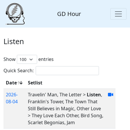
GD Hour
Listen
Show
entries
Quick Search:
Date
Setlist
2026-
Travelin' Man, The Letter >
Listen
,
08-04
Franklin's Tower, The Town That
Still Believes in Magic, Other Love
> They Love Each Other, Bird Song,
Scarlet Begonias, Jam