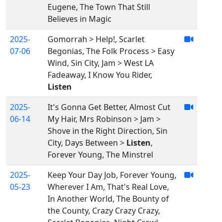
Eugene, The Town That Still
Believes in Magic
2025-
Gomorrah > Help!, Scarlet
07-06
Begonias, The Folk Process > Easy
Wind, Sin City, Jam > West LA
Fadeaway, I Know You Rider,
Listen
2025-
It's Gonna Get Better, Almost Cut
06-14
My Hair, Mrs Robinson > Jam >
Shove in the Right Direction, Sin
City, Days Between >
Listen
,
Forever Young, The Minstrel
2025-
Keep Your Day Job, Forever Young,
05-23
Wherever I Am, That's Real Love,
In Another World, The Bounty of
the County, Crazy Crazy Crazy,