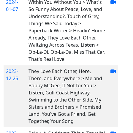
2024-
Within You Without You > What's
01-07
So Funny About Peace, Love, and
Understanding?, Touch of Grey,
Things We Said Today >
Paperback Writer > Headin' Home
Already, They Love Each Other,
Waltzing Across Texas,
Listen
>
Ob-La-Di, Ob-La-Da, Miss That Car,
That's Real Love
2023-
They Love Each Other, Here,
12-25
There, and Everywhere > Me and
Bobby McGee, If Not for You >
Listen
, Gulf Coast Highway,
Swimming to the Other Side, My
Sisters and Brothers > Promised
Land, You've Got a Friend, Get
Together, Your Song