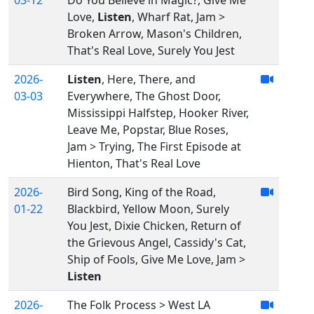
03-12
Do You Believe in Magic?, Give Me
Love,
Listen
, Wharf Rat, Jam >
Broken Arrow, Mason's Children,
That's Real Love, Surely You Jest
2026-
Listen
, Here, There, and
03-03
Everywhere, The Ghost Door,
Mississippi Halfstep, Hooker River,
Leave Me, Popstar, Blue Roses,
Jam > Trying, The First Episode at
Hienton, That's Real Love
2026-
Bird Song, King of the Road,
01-22
Blackbird, Yellow Moon, Surely
You Jest, Dixie Chicken, Return of
the Grievous Angel, Cassidy's Cat,
Ship of Fools, Give Me Love, Jam >
Listen
2026-
The Folk Process > West LA