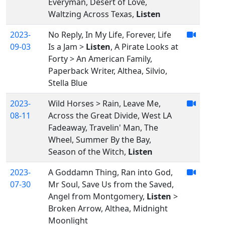
Everyman, Desert of Love,
Waltzing Across Texas,
Listen
2023-
No Reply, In My Life, Forever, Life
09-03
Is a Jam >
Listen
, A Pirate Looks at
Forty > An American Family,
Paperback Writer, Althea, Silvio,
Stella Blue
2023-
Wild Horses > Rain, Leave Me,
08-11
Across the Great Divide, West LA
Fadeaway, Travelin' Man, The
Wheel, Summer By the Bay,
Season of the Witch,
Listen
2023-
A Goddamn Thing, Ran into God,
07-30
Mr Soul, Save Us from the Saved,
Angel from Montgomery,
Listen
>
Broken Arrow, Althea, Midnight
Moonlight