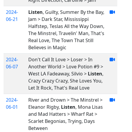
Right Direction, Caroline > Jam
2024-
Listen
, Guilty, Summer By the Bay,
06-21
Jam > Dark Star, Mississippi
Halfstep, Teslas All the Way Down,
The Minstrel, Travelin' Man, That's
Real Love, The Town That Still
Believes in Magic
2024-
Don't Call It Love > Loser > In
06-07
Another World > Love Potion #9 >
West LA Fadeaway, Silvio >
Listen
,
Crazy Crazy Crazy, She Loves You,
Let It Rock, That's Real Love
2024-
River and Drown > The Minstrel >
06-01
Eleanor Rigby,
Listen
, Mona Lisas
and Mad Hatters > Wharf Rat >
Scarlet Begonias, Trying, Days
Between