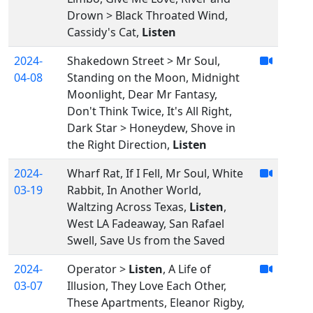
Drown > Black Throated Wind,
Cassidy's Cat,
Listen
2024-
Shakedown Street > Mr Soul,
04-08
Standing on the Moon, Midnight
Moonlight, Dear Mr Fantasy,
Don't Think Twice, It's All Right,
Dark Star > Honeydew, Shove in
the Right Direction,
Listen
2024-
Wharf Rat, If I Fell, Mr Soul, White
03-19
Rabbit, In Another World,
Waltzing Across Texas,
Listen
,
West LA Fadeaway, San Rafael
Swell, Save Us from the Saved
2024-
Operator >
Listen
, A Life of
03-07
Illusion, They Love Each Other,
These Apartments, Eleanor Rigby,