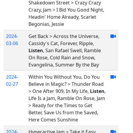
Shakedown Street > Crazy Crazy
Crazy, Jam > I Bid You Good Night,
Headin' Home Already, Scarlet
Begonias, Jessie
2024-
Get Back > Across the Universe,
03-06
Cassidy's Cat, Forever, Ripple,
Listen
, San Rafael Swell, Ramble
On Rose, Cold Rain and Snow,
Evangelina, Summer By the Bay
2024-
Within You Without You, Do You
02-27
Believe in Magic? > Thunder Road
> One After 909, In My Life,
Listen
,
Life Is a Jam, Ramble On Rose, Jam
> Ready for the Times to Get
Better, Save Us from the Saved,
Here Comes Sunshine
2024-
Hyperactive Jam > Take it Easy,