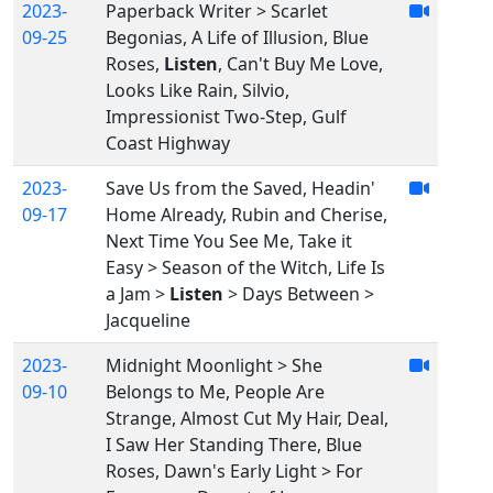
2023-
Paperback Writer > Scarlet
09-25
Begonias, A Life of Illusion, Blue
Roses,
Listen
, Can't Buy Me Love,
Looks Like Rain, Silvio,
Impressionist Two-Step, Gulf
Coast Highway
2023-
Save Us from the Saved, Headin'
09-17
Home Already, Rubin and Cherise,
Next Time You See Me, Take it
Easy > Season of the Witch, Life Is
a Jam >
Listen
> Days Between >
Jacqueline
2023-
Midnight Moonlight > She
09-10
Belongs to Me, People Are
Strange, Almost Cut My Hair, Deal,
I Saw Her Standing There, Blue
Roses, Dawn's Early Light > For