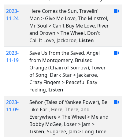
2023-
Here Comes the Sun, Travelin'
11-24
Man > Give Me Love, The Minstrel,
Mr Soul > Can't Buy Me Love, River
and Drown > The Wheel, Don't
Call It Love, Jackaroe,
Listen
2023-
Save Us from the Saved, Angel
11-19
from Montgomery, Bruised
Orange (Chain of Sorrow), Tower
of Song, Dark Star > Jackaroe,
Crazy Fingers > Peaceful Easy
Feeling,
Listen
2023-
Señor (Tales of Yankee Power), Be
11-09
Like Earl, Here, There, and
Everywhere > The Wheel > Me and
Bobby McGee, Loser > Jam >
Listen
, Sugaree, Jam > Long Time