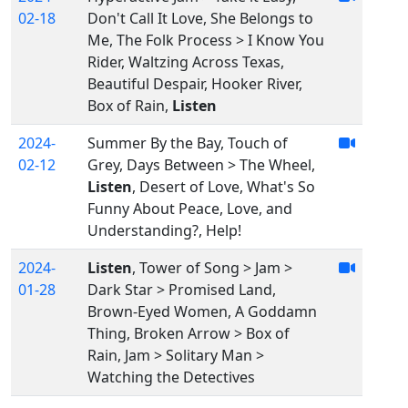
02-18
Don't Call It Love, She Belongs to
Me, The Folk Process > I Know You
Rider, Waltzing Across Texas,
Beautiful Despair, Hooker River,
Box of Rain,
Listen
2024-
Summer By the Bay, Touch of
02-12
Grey, Days Between > The Wheel,
Listen
, Desert of Love, What's So
Funny About Peace, Love, and
Understanding?, Help!
2024-
Listen
, Tower of Song > Jam >
01-28
Dark Star > Promised Land,
Brown-Eyed Women, A Goddamn
Thing, Broken Arrow > Box of
Rain, Jam > Solitary Man >
Watching the Detectives