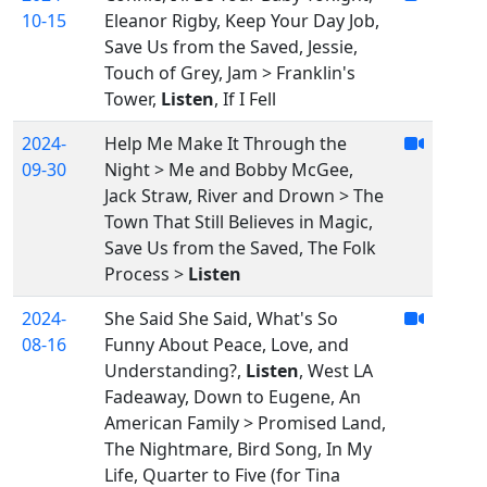
10-15
Eleanor Rigby, Keep Your Day Job,
Save Us from the Saved, Jessie,
Touch of Grey, Jam > Franklin's
Tower,
Listen
, If I Fell
2024-
Help Me Make It Through the
09-30
Night > Me and Bobby McGee,
Jack Straw, River and Drown > The
Town That Still Believes in Magic,
Save Us from the Saved, The Folk
Process >
Listen
2024-
She Said She Said, What's So
08-16
Funny About Peace, Love, and
Understanding?,
Listen
, West LA
Fadeaway, Down to Eugene, An
American Family > Promised Land,
The Nightmare, Bird Song, In My
Life, Quarter to Five (for Tina