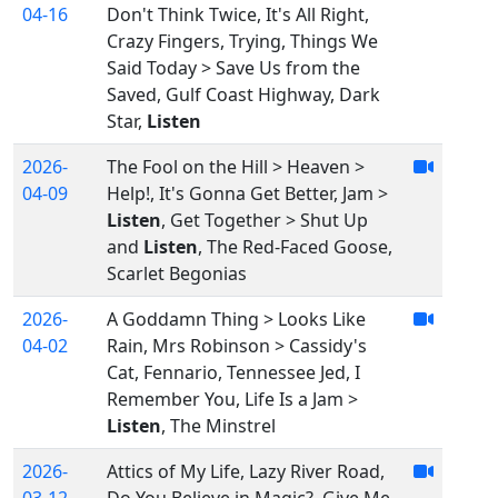
04-16
Don't Think Twice, It's All Right,
Crazy Fingers, Trying, Things We
Said Today > Save Us from the
Saved, Gulf Coast Highway, Dark
Star,
Listen
2026-
The Fool on the Hill > Heaven >
04-09
Help!, It's Gonna Get Better, Jam >
Listen
, Get Together > Shut Up
and
Listen
, The Red-Faced Goose,
Scarlet Begonias
2026-
A Goddamn Thing > Looks Like
04-02
Rain, Mrs Robinson > Cassidy's
Cat, Fennario, Tennessee Jed, I
Remember You, Life Is a Jam >
Listen
, The Minstrel
2026-
Attics of My Life, Lazy River Road,