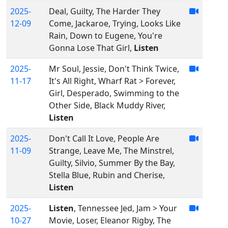
2025-
Deal, Guilty, The Harder They
12-09
Come, Jackaroe, Trying, Looks Like
Rain, Down to Eugene, You're
Gonna Lose That Girl,
Listen
2025-
Mr Soul, Jessie, Don't Think Twice,
11-17
It's All Right, Wharf Rat > Forever,
Girl, Desperado, Swimming to the
Other Side, Black Muddy River,
Listen
2025-
Don't Call It Love, People Are
11-09
Strange, Leave Me, The Minstrel,
Guilty, Silvio, Summer By the Bay,
Stella Blue, Rubin and Cherise,
Listen
2025-
Listen
, Tennessee Jed, Jam > Your
10-27
Movie, Loser, Eleanor Rigby, The